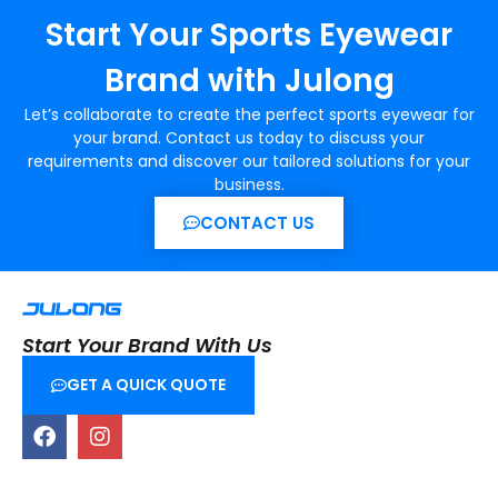
Start Your Sports Eyewear
Brand with Julong
Let’s collaborate to create the perfect sports eyewear for
your brand. Contact us today to discuss your
requirements and discover our tailored solutions for your
business.
CONTACT US
Start Your Brand With Us
GET A QUICK QUOTE