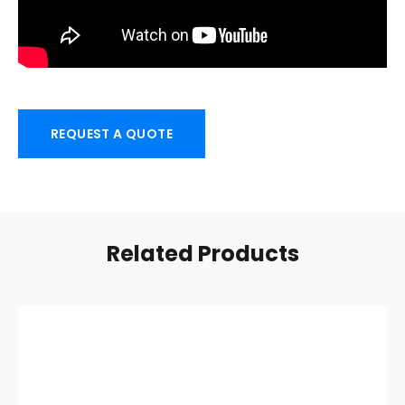
REQUEST A QUOTE
Related Products