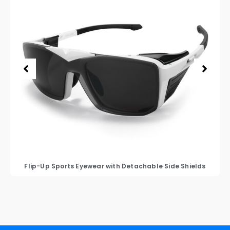
Flip-Up Sports Eyewear with Detachable Side Shields