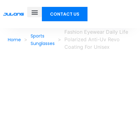
CONTACT US
Fashion Eyewear Daily Life
Sports
>
>
Polarized Anti-Uv Revo
Home
Sunglasses
Coating For Unisex