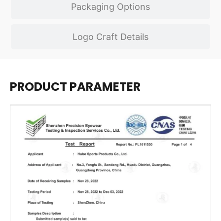
Packaging Options
Logo Craft Details
PRODUCT PARAMETER