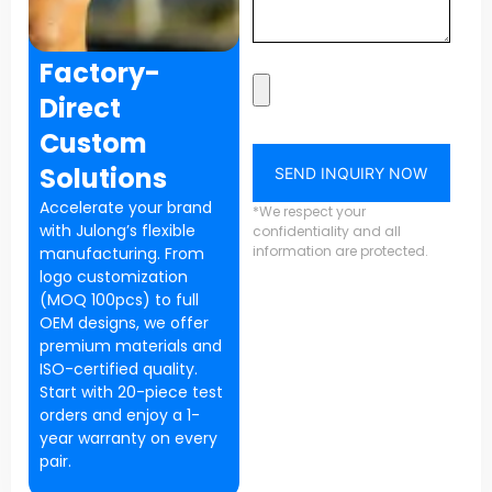
Factory-
Direct
Custom
Solutions
SEND INQUIRY NOW
Accelerate your brand
*We respect your
with Julong’s flexible
confidentiality and all
information are protected.
manufacturing. From
logo customization
(MOQ 100pcs) to full
OEM designs, we offer
premium materials and
ISO-certified quality.
Start with 20-piece test
orders and enjoy a 1-
year warranty on every
pair.