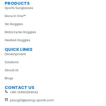
PRODUCTS
Sports Sunglasses
More In One™
Ski Goggles
Motorcycle Goggles
Heated Goggles
QUICK LINKS
Development
Solutions
About Us
Blogs
CONTACT US
+86-13450284642
julong01@julong-sports.com