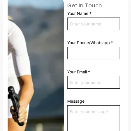
Get in Touch
Your Name
*
Your Phone/Whatsapp
*
Your Email
*
Message