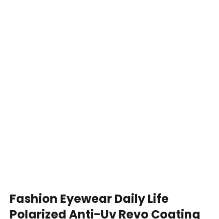
Fashion Eyewear Daily Life
Polarized Anti-Uv Revo Coating