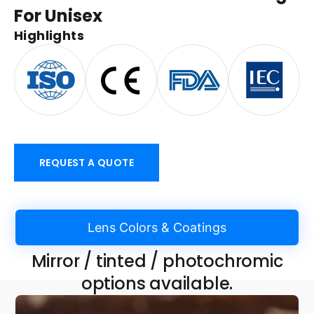
For Unisex
Highlights
REQUEST A QUOTE
Lens Colors & Coatings
Mirror / tinted / photochromic
options available.