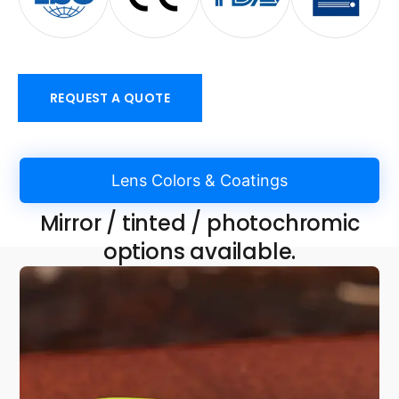
REQUEST A QUOTE
Lens Colors & Coatings
Mirror / tinted / photochromic
options available.