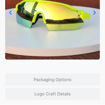
Packaging Options
Logo Craft Details