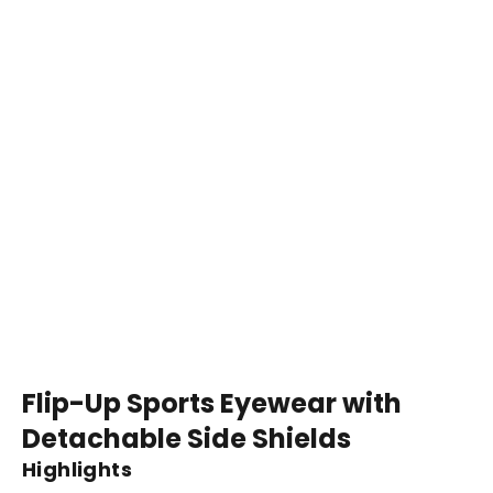
Flip-Up Sports Eyewear with
Detachable Side Shields
Highlights