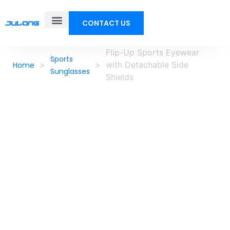
CONTACT US
Flip-Up Sports Eyewear
Sports
>
>
with Detachable Side
Home
Sunglasses
Shields