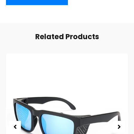
Related Products