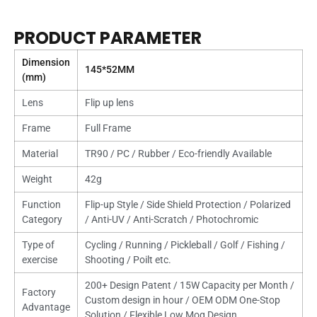
PRODUCT PARAMETER
Dimension
145*52MM
(mm)
Lens
Flip up lens
Frame
Full Frame
Material
TR90 / PC / Rubber / Eco-friendly Available
Weight
42g
Function
Flip-up Style / Side Shield Protection / Polarized
Category
/ Anti-UV / Anti-Scratch / Photochromic
Type of
Cycling / Running / Pickleball / Golf / Fishing /
exercise
Shooting / Poilt etc.
200+ Design Patent / 15W Capacity per Month /
Factory
Custom design in hour / OEM ODM One-Stop
Advantage
Solution / Flexible Low Moq Design