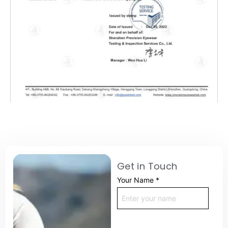
Get in Touch
Your Name
*