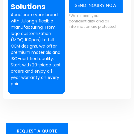
Solutions
SEND INQUIRY NOW
Accelerate your brand
*We respect your
with Julong’s flexible
confidentiality and all
information are protected.
manufacturing. From
logo customization
(MOQ 100pcs) to full
OEM designs, we offer
premium materials and
ISO-certified quality.
Start with 20-piece test
orders and enjoy a 1-
year warranty on every
pair.
REQUEST A QUOTE