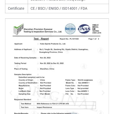
Certificate
CE / BSCI / ENISO / ISO14001 / FDA