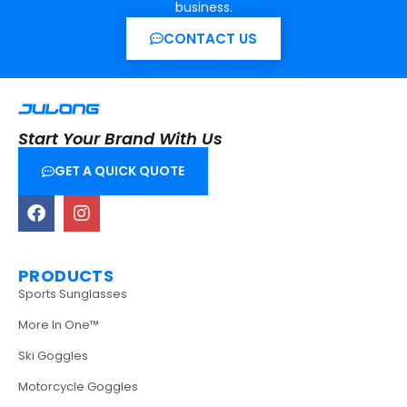
business.
CONTACT US
Start Your Brand With Us
GET A QUICK QUOTE
PRODUCTS
Sports Sunglasses
More In One™
Ski Goggles
Motorcycle Goggles