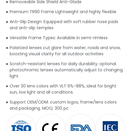
Removeable Side Shield Anti-Glade
Premium TR90 Frame Lightweight and highly flexible
Anti-Slip Design: Equipped with soft rubber nose pads
and anti-slip temples
Versatile Frame Types: Available in semi-rimless
Polarized lenses cut glare from water, roads and snow,
boosting visual clarity for all outdoor activities
Scratch-resistant lenses for daily durability; optional
photochromic lenses automatically adjust to changing
light.
Over 30 lens colors with VLT 6%–88%, ideal for bright
sun, low light and all conditions.
Support OEM/ODM: custom logos, frame/lens colors
and packaging. MOQ: 300 pc