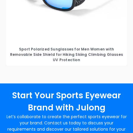
Sport Polarized Sunglasses for Men Women with
Removable Side Shield for Hiking Skiing Climbing Glasses
UV Protection
Start Your Sports Eyewear
Brand with Julong
Let’s collaborate to create the perfect sports eyewear for
your brand. Contact us today to discuss your
requirements and discover our tailored solutions for your