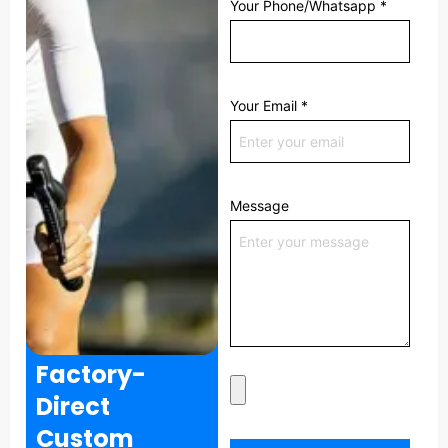
Your Phone/Whatsapp
*
Your Email
*
Message
Factory-
Direct
Custom