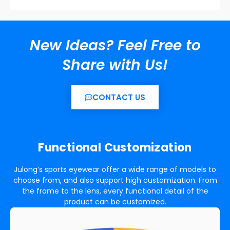
New Ideas? Feel Free to
Share with Us!
CONTACT US
Functional
Customization
Julong’s sports eyewear offer a wide range of models to
choose from, and also support high customization. From
the frame to the lens, every functional detail of the
product can be customized.