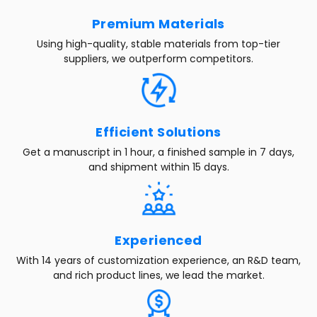
Premium Materials
Using high-quality, stable materials from top-tier
suppliers, we outperform competitors.
Efficient Solutions
Get a manuscript in 1 hour, a finished sample in 7 days,
and shipment within 15 days.
Experienced
With 14 years of customization experience, an R&D team,
and rich product lines, we lead the market.