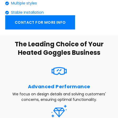
Multiple styles
Stable Installation
CONTACT FOR MORE INFO
The Leading Choice of Your
Heated Goggles Business
Advanced Performance
We focus on design details and solving customers'
concerns, ensuring optimal functionality.