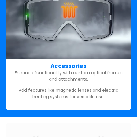
Accessories
Enhance functionality with custom optical frames
and attachments.
Add features like magnetic lenses and electric
heating systems for versatile use.