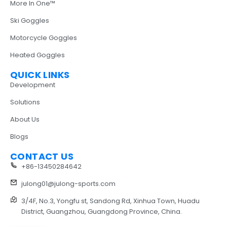
More In One™
Ski Goggles
Motorcycle Goggles
Heated Goggles
QUICK LINKS
Development
Solutions
About Us
Blogs
CONTACT US
+86-13450284642
julong01@julong-sports.com
3/4F, No.3, Yongfu st, Sandong Rd, Xinhua Town, Huadu
District, Guangzhou, Guangdong Province, China.