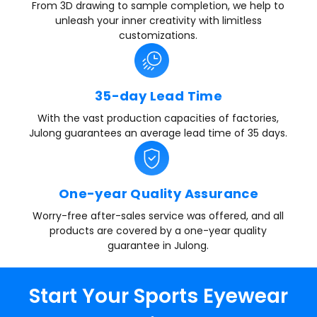
From 3D drawing to sample completion, we help to
unleash your inner creativity with limitless
customizations.
35-day Lead Time
With the vast production capacities of factories,
Julong guarantees an average lead time of 35 days.
One-year Quality Assurance
Worry-free after-sales service was offered, and all
products are covered by a one-year quality
guarantee in Julong.
Start Your Sports Eyewear