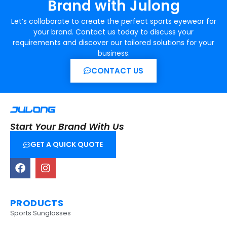
Brand with Julong
Let’s collaborate to create the perfect sports eyewear for
your brand. Contact us today to discuss your
requirements and discover our tailored solutions for your
business.
CONTACT US
Start Your Brand With Us
GET A QUICK QUOTE
PRODUCTS
Sports Sunglasses