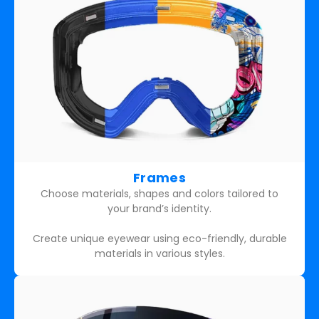
Frames
Choose materials, shapes and colors tailored to
your brand’s identity.
Create unique eyewear using eco-friendly, durable
materials in various styles.