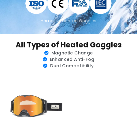
Home
>
Heated Goggles
All Types of Heated Goggles
Magnetic Change
Enhanced Anti-Fog
Dual Compatibility