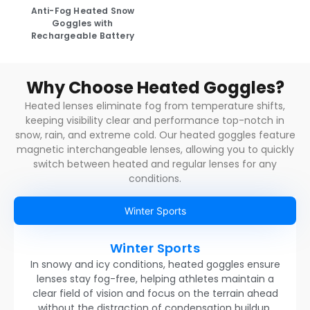
Anti-Fog Heated Snow
Goggles with
Rechargeable Battery
Why Choose Heated Goggles?
Heated lenses eliminate fog from temperature shifts,
keeping visibility clear and performance top-notch in
snow, rain, and extreme cold. Our heated goggles feature
magnetic interchangeable lenses, allowing you to quickly
switch between heated and regular lenses for any
conditions.
Winter Sports
Winter Sports
In snowy and icy conditions, heated goggles ensure
lenses stay fog-free, helping athletes maintain a
clear field of vision and focus on the terrain ahead
without the distraction of condensation buildup.