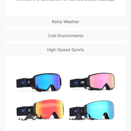
Rainy Weather
Cold Environments
High-Speed Sports