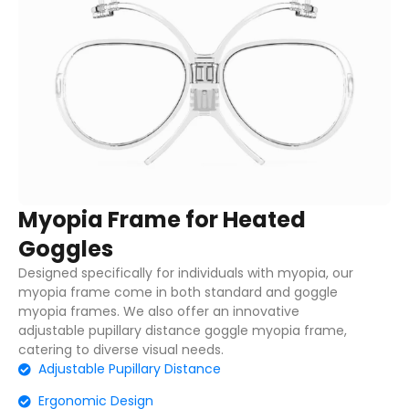
Myopia Frame for Heated
Goggles
Designed specifically for individuals with myopia, our
myopia frame come in both standard and goggle
myopia frames. We also offer an innovative
adjustable pupillary distance goggle myopia frame,
catering to diverse visual needs.
Adjustable Pupillary Distance
Ergonomic Design