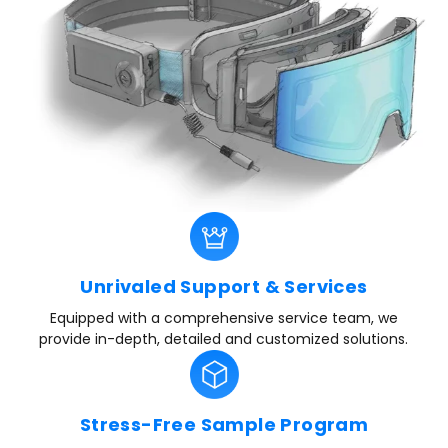
Unrivaled Support & Services
Equipped with a comprehensive service team, we
provide in-depth, detailed and customized solutions.
Stress-Free Sample Program