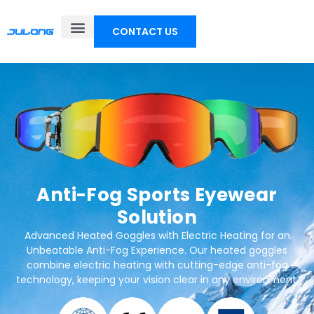
CONTACT US
Anti-Fog Sports Eyewear
Solution
Advanced Heated Goggles with Electric Heating for an
Unbeatable Anti-Fog Experience. Our heated goggles
combine electric heating with cutting-edge anti-fog
technology, keeping your vision clear in any environment.