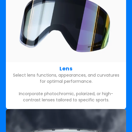
Lens
Select lens functions, appearances, and curvatures
for optimal performance.
Incorporate photochromic, polarized, or high-
contrast lenses tailored to specific sports.