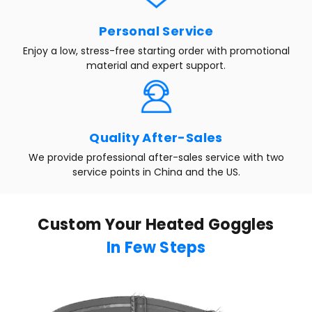
Personal Service
Enjoy a low, stress-free starting order with promotional
material and expert support.
Quality After-Sales
We provide professional after-sales service with two
service points in China and the US.
Custom Your Heated Goggles
In Few Steps