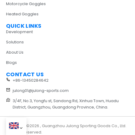
Motorcycle Goggles
Heated Goggles
QUICK LINKS
Development
Solutions
About Us
Blogs
CONTACT US
+86-13450284642
julong01@julong-sports.com
3/4F, No.3, Yongfu st, Sandong Rd, Xinhua Town, Huadu
District, Guangzhou, Guangdong Province, China.
Copyright ©2026 , Guangzhou Julong Sporting Goods Co., Ltd.
All rights reserved.