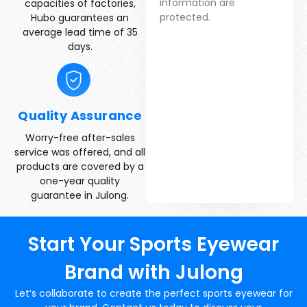
information are
capacities of factories,
protected.
Hubo guarantees an
average lead time of 35
days.
Quality Assurance
Worry-free after-sales
service was offered, and all
products are covered by a
one-year quality
guarantee in Julong.
Start Your Sports Eyewear
Brand with Julong
Let’s collaborate to create the perfect sports eyewear for