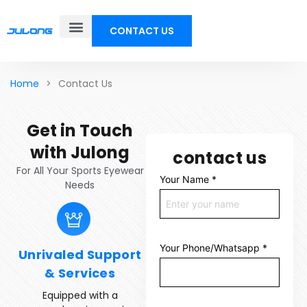
CONTACT US
Home
>
Contact Us
Get in Touch
with Julong
contact us
For All Your Sports Eyewear
Your Name
*
Needs
Your Phone/Whatsapp
*
Unrivaled Support
& Services
Equipped with a