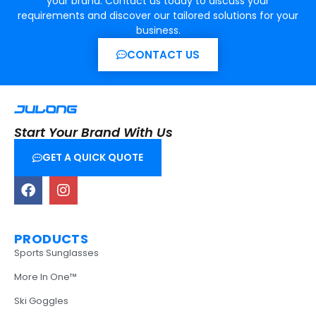
your brand. Contact us today to discuss your
requirements and discover our tailored solutions for your
business.
CONTACT US
Start Your Brand With Us
GET A QUICK QUOTE
PRODUCTS
Sports Sunglasses
More In One™
Ski Goggles