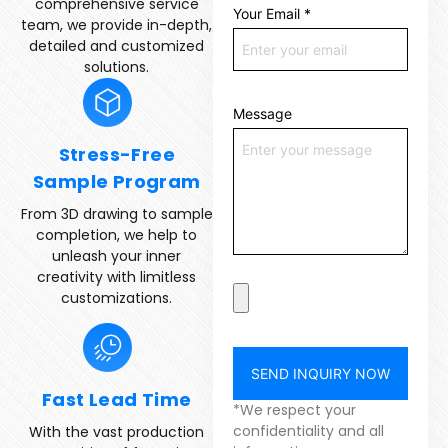
comprehensive service
Your Email
*
team, we provide in-depth,
detailed and customized
solutions.
Message
Stress-Free
Sample Program
From 3D drawing to sample
completion, we help to
unleash your inner
creativity with limitless
customizations.
SEND INQUIRY NOW
Fast Lead Time
*We respect your
confidentiality and all
With the vast production