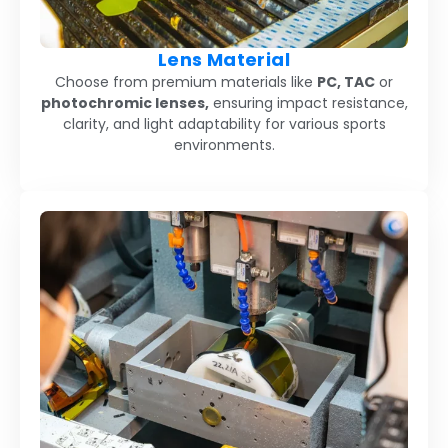
Lens Material
Choose from premium materials like
PC, TAC
or
photochromic lenses,
ensuring impact resistance,
clarity, and light adaptability for various sports
environments.