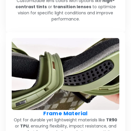
Customizable lens colors with options like
high-
contrast tints
or
transition lenses
to optimize
vision for specific light conditions and improve
performance.
Frame Material
Opt for durable yet lightweight materials like
TR90
or
TPU
, ensuring flexibility, impact resistance, and