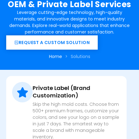
OEM & Private Label Services
Leverage cutting-edge technology, high-quality
materials, and innovative designs to meet industry
demands. Explore real-world applications that enhance
performance and customer satisfaction.
REQUEST A CUSTOM SOLUTION
Home
>
Solutions
Private Label (Brand
Customization)
Skip the high mold costs. Choose from
500+ premium frames, customize your
colors, and see your logo on a sample
in just 7 days. The smartest way to
scale a brand with manageable
inventory.