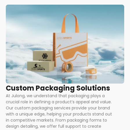
Custom Packaging Solutions
At Julong, we understand that packaging plays a
crucial role in defining a product’s appeal and value.
Our custom packaging services provide your brand
with a unique edge, helping your products stand out
in competitive markets. From packaging forms to
design detailing, we offer full support to create