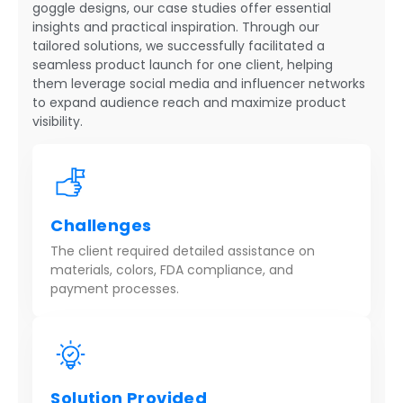
goggle designs, our case studies offer essential
insights and practical inspiration. Through our
tailored solutions, we successfully facilitated a
seamless product launch for one client, helping
them leverage social media and influencer networks
to expand audience reach and maximize product
visibility.
Challenges
The client required detailed assistance on
materials, colors, FDA compliance, and
payment processes.
Solution Provided