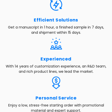
Efficient Solutions
Get a manuscript in 1 hour, a finished sample in 7 days,
and shipment within 15 days.
Experienced
With 14 years of customization experience, an R&D team,
and rich product lines, we lead the market.
Personal Service
Enjoy a low, stress-free starting order with promotional
material and expert support.