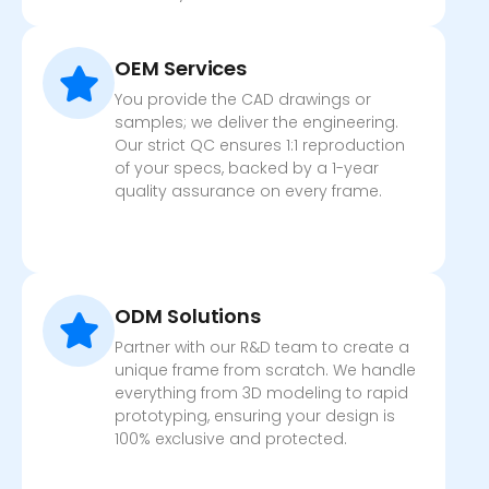
OEM Services
You provide the CAD drawings or
samples; we deliver the engineering.
Our strict QC ensures 1:1 reproduction
of your specs, backed by a 1-year
quality assurance on every frame.
ODM Solutions
Partner with our R&D team to create a
unique frame from scratch. We handle
everything from 3D modeling to rapid
prototyping, ensuring your design is
100% exclusive and protected.