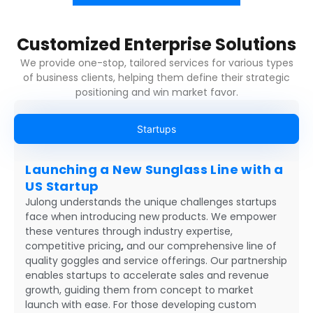
Customized Enterprise Solutions
We provide one-stop, tailored services for various types
of business clients, helping them define their strategic
positioning and win market favor.
Startups
Launching a New Sunglass Line with a
US Startup
Julong understands the unique challenges startups
face when introducing new products. We empower
these ventures through industry expertise,
competitive pricing
,
and our comprehensive line of
quality goggles and service offerings. Our partnership
enables startups to accelerate sales and revenue
growth, guiding them from concept to market
launch with ease. For those developing custom