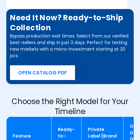
Need It Now? Ready-to-Ship
Collection
Bypass production wait times. Select from our verified
best-sellers and ship in just 3 days. Perfect for testing
new markets with a micro-investment starting at 20
pcs.
OPEN CATALOG PDF
Choose the Right Model for Your
Timeline
OEM
Ready-
Private
OD
Feature
to-
Label (Brand
(Full