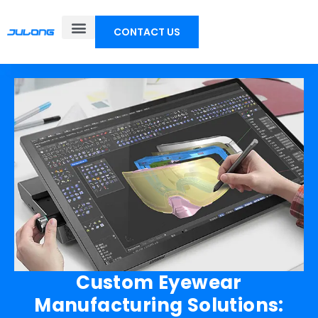
CONTACT US
Custom Eyewear
Manufacturing Solutions: