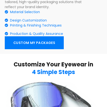
tailored, high-quality packaging solutions that
reflect your brand identity.
Material Selection
Design Customization
Printing & Finishing Techniques
Production & Quality Assurance
CUSTOM MY PACKAGES
Customize Your Eyewear in
4 Simple Steps