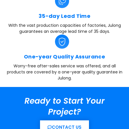
35-day Lead Time
With the vast production capacities of factories, Julong
guarantees an average lead time of 35 days.
One-year Quality Assurance
Worry-free after-sales service was offered, and all
products are covered by a one-year quality guarantee in
Julong.
Ready to Start Your
Project?
CONTACT US