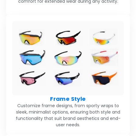
comfort for extended wear during any activity.
Frame Style
Customize frame designs, from sporty wraps to
sleek, minimalist options, ensuring both style and
functionality that suit brand aesthetics and end-
user needs.