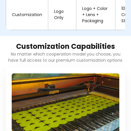
Logo + Color
100%
Logo
Customization
+ Lens +
Cus
Only
Packaging
Stru
Customization Capabilities
No matter which cooperation model you choose, you
have full access to our premium customization options.