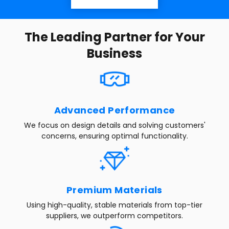
The Leading Partner for Your
Business
Advanced Performance
We focus on design details and solving customers'
concerns, ensuring optimal functionality.
Premium Materials
Using high-quality, stable materials from top-tier
suppliers, we outperform competitors.