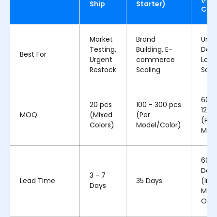
Ship
Starter)
Cus
Market
Brand
Uniq
Testing,
Building, E-
Desi
Best For
Urgent
commerce
Larg
Restock
Scaling
Scal
600 
20 pcs
100 - 300 pcs
1200
MOQ
(Mixed
(Per
(Per
Colors)
Model/Color)
Mode
60 -
Day
3 - 7
Lead Time
35 Days
(Incl
Days
Mold
Ope