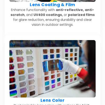
Lens Coating & Film
Enhance functionality with
anti-reflective,
anti-
scratch
, and
UV400 coatings,
or
polarized films
for glare reduction, ensuring durability and clear
vision in outdoor settings.
Lens Color