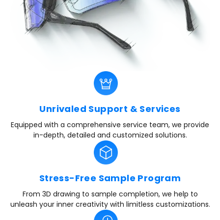
Unrivaled Support & Services
Equipped with a comprehensive service team, we provide
in-depth, detailed and customized solutions.
Stress-Free Sample Program
From 3D drawing to sample completion, we help to
unleash your inner creativity with limitless customizations.