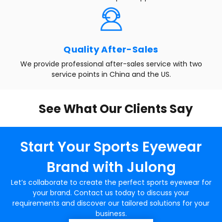
Quality After-Sales
We provide professional after-sales service with two
service points in China and the US.
See What Our Clients Say
Start Your Sports Eyewear
Brand with Julong
Let’s collaborate to create the perfect sports eyewear for
your brand. Contact us today to discuss your
requirements and discover our tailored solutions for your
business.