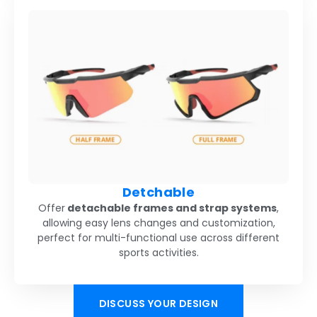
Detchable
Offer
detachable frames and strap systems
,
allowing easy lens changes and customization,
perfect for multi-functional use across different
sports activities.
DISCUSS YOUR DESIGN