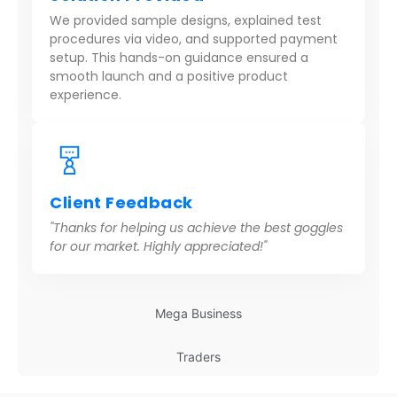
We provided sample designs, explained test
procedures via video, and supported payment
setup. This hands-on guidance ensured a
smooth launch and a positive product
experience.
Client Feedback
"Thanks for helping us achieve the best goggles
for our market. Highly appreciated!"
Mega Business
Traders