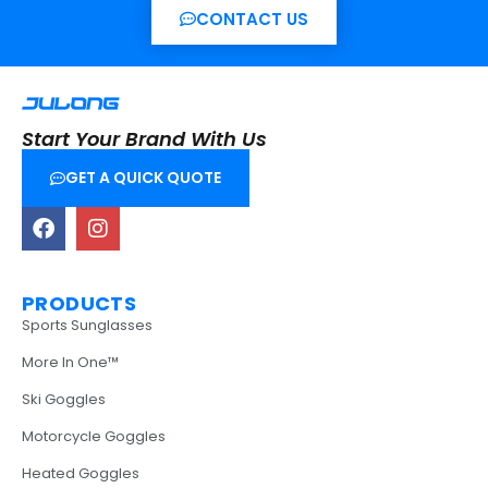
CONTACT US
Start Your Brand With Us
GET A QUICK QUOTE
PRODUCTS
Sports Sunglasses
More In One™
Ski Goggles
Motorcycle Goggles
Heated Goggles