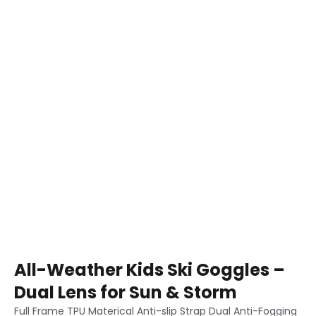
All-Weather Kids Ski Goggles –
Dual Lens for Sun & Storm
Full Frame TPU Materical Anti-slip Strap Dual Anti-Fogging