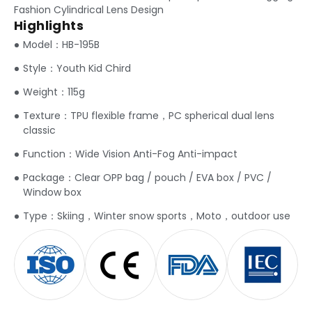
Fashion Cylindrical Lens Design
Highlights
Model：HB-195B
Style：Youth Kid Chird
Weight：115g
Texture：TPU flexible frame，PC spherical dual lens
classic
Function：Wide Vision Anti-Fog Anti-impact
Package：Clear OPP bag / pouch / EVA box / PVC /
Window box
Type：Skiing，Winter snow sports，Moto，outdoor use