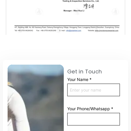
Get in Touch
Your Name
*
Your Phone/Whatsapp
*