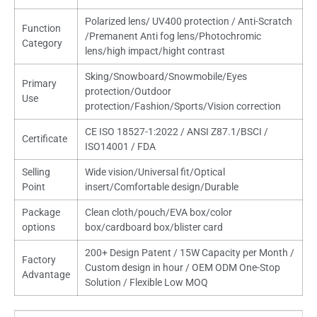
Polarized lens/ UV400 protection / Anti-Scratch
Function
/Premanent Anti fog lens/Photochromic
Category
lens/high impact/hight contrast
Sking/Snowboard/Snowmobile/Eyes
Primary
protection/Outdoor
Use
protection/Fashion/Sports/Vision correction
CE ISO 18527-1:2022 / ANSI Z87.1/BSCI /
Certificate
ISO14001 / FDA
Selling
Wide vision/Universal fit/Optical
Point
insert/Comfortable design/Durable
Package
Clean cloth/pouch/EVA box/color
options
box/cardboard box/blister card
200+ Design Patent / 15W Capacity per Month /
Factory
Custom design in hour / OEM ODM One-Stop
Advantage
Solution / Flexible Low MOQ