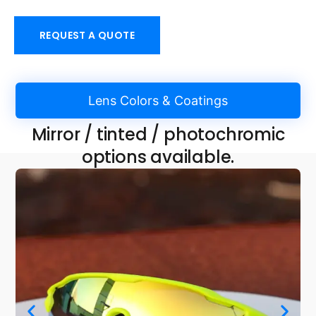
REQUEST A QUOTE
Lens Colors & Coatings
Mirror / tinted / photochromic
options available.