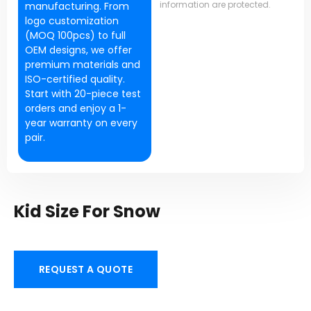
information are protected.
manufacturing. From
logo customization
(MOQ 100pcs) to full
OEM designs, we offer
premium materials and
ISO-certified quality.
Start with 20-piece test
orders and enjoy a 1-
year warranty on every
pair.
Kid Size For Snow
REQUEST A QUOTE