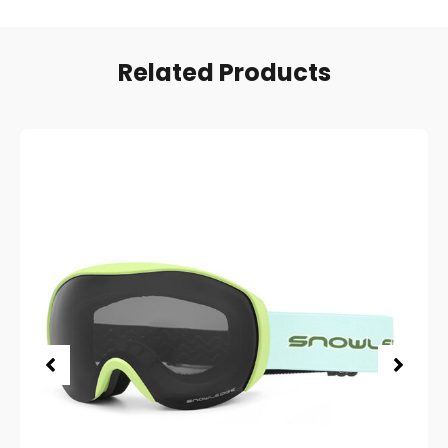
Related Products