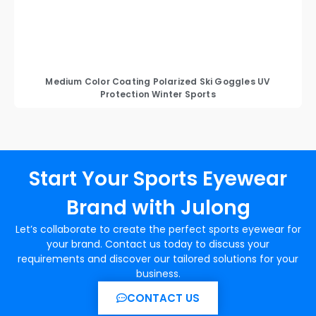
Medium Color Coating Polarized Ski Goggles UV
Protection Winter Sports
Start Your Sports Eyewear
Brand with Julong
Let’s collaborate to create the perfect sports eyewear for
your brand. Contact us today to discuss your
requirements and discover our tailored solutions for your
business.
CONTACT US