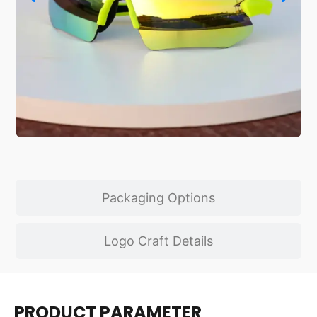
Packaging Options
Logo Craft Details
PRODUCT PARAMETER