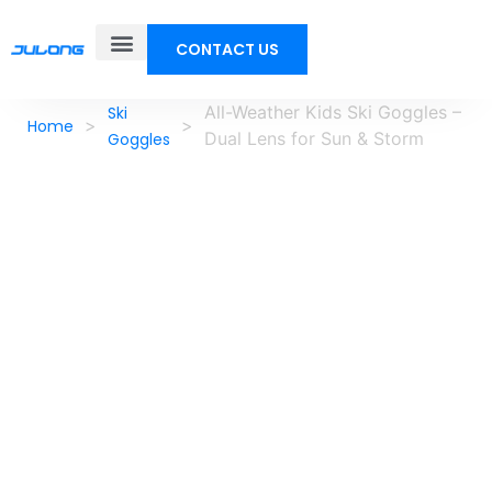
CONTACT US
All-Weather Kids Ski Goggles –
Ski
>
>
Home
Dual Lens for Sun & Storm
Goggles