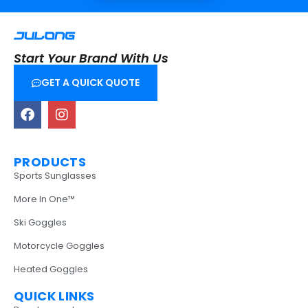
Start Your Brand With Us
GET A QUICK QUOTE
PRODUCTS
Sports Sunglasses
More In One™
Ski Goggles
Motorcycle Goggles
Heated Goggles
QUICK LINKS