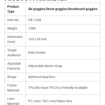
Product
Ski goggles/Snow goggles/Snowboard goggles
Type
Item No.
HB-126B
Weight
108G
Dimension
165 x 90 mm
(mm)
Target
Kids/Unisex
Audience
Ajustable
Adjustable elastic strap
Features
Shape
Spherical dual lens
Frame
TPU/Bio-base TPU/Eco-friendly Available
Material
Lens
PC Lens/ TAC Lens/Nylon lens
Material