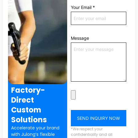
Your Email
*
Message
Factory-
Direct
Custom
Solutions
SEND INQUIRY NOW
Accelerate your brand
*We respect your
with Julong’s flexible
confidentiality and all