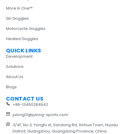
More In One™
Ski Goggles
Motorcycle Goggles
Heated Goggles
QUICK LINKS
Development
Solutions
About Us
Blogs
CONTACT US
+86-13450284642
julong01@julong-sports.com
3/4F, No.3, Yongfu st, Sandong Rd, Xinhua Town, Huadu
District, Guangzhou, Guangdong Province, China.