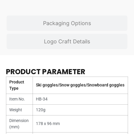
Packaging Options
Logo Craft Details
PRODUCT PARAMETER
Product
Ski goggles/Snow goggles/Snowboard goggles
Type
Item No.
HB-34
Weight
120g
Dimension
178 x 96 mm
(mm)