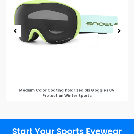
Medium Color Coating Polarized Ski Goggles UV
Protection Winter Sports
Start Your Sports Eyewear