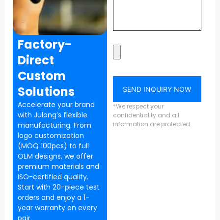
Factory-
Direct
Custom
Solutions
SEND INQUIRY NOW
Accelerate your brand
*We respect your
with Julong’s flexible
confidentiality and all
information are protected.
manufacturing. From
logo customization
(MOQ 100pcs) to full
OEM designs, we offer
premium materials and
ISO-certified quality.
Start with 20-piece test
orders and enjoy a 1-
year warranty on every
pair.