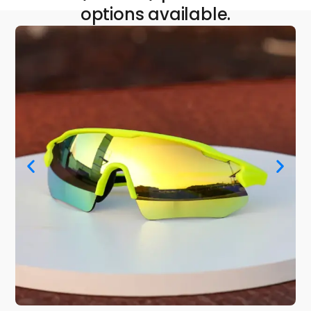
options available.