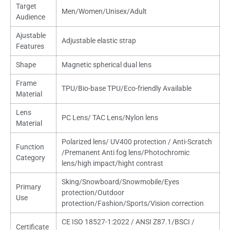
Target
Men/Women/Unisex/Adult
Audience
Ajustable
Adjustable elastic strap
Features
Shape
Magnetic spherical dual lens
Frame
TPU/Bio-base TPU/Eco-friendly Available
Material
Lens
PC Lens/ TAC Lens/Nylon lens
Material
Polarized lens/ UV400 protection / Anti-Scratch
Function
/Premanent Anti fog lens/Photochromic
Category
lens/high impact/hight contrast
Sking/Snowboard/Snowmobile/Eyes
Primary
protection/Outdoor
Use
protection/Fashion/Sports/Vision correction
CE ISO 18527-1:2022 / ANSI Z87.1/BSCI /
Certificate