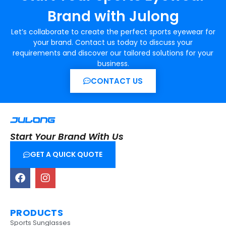
Brand with Julong
Let’s collaborate to create the perfect sports eyewear for
your brand. Contact us today to discuss your
requirements and discover our tailored solutions for your
business.
CONTACT US
Start Your Brand With Us
GET A QUICK QUOTE
PRODUCTS
Sports Sunglasses