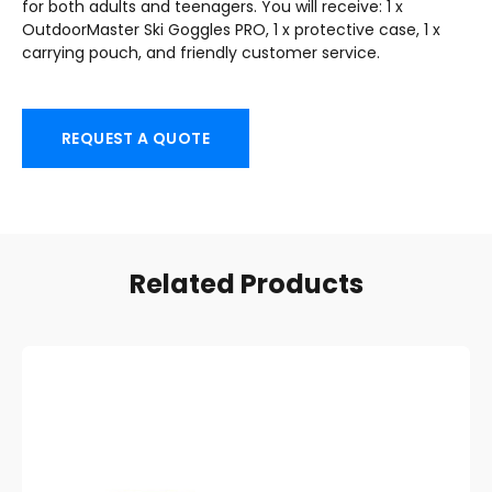
for both adults and teenagers. You will receive: 1 x
OutdoorMaster Ski Goggles PRO, 1 x protective case, 1 x
carrying pouch, and friendly customer service.
REQUEST A QUOTE
Related Products