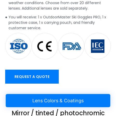
weather conditions. Choose from over 20 different
lenses. Additional lenses are sold separately.
You will receive: 1 x OutdoorMaster Ski Goggles PRO, 1 x
protective case, 1 x carrying pouch, and friendly
customer service.
REQUEST A QUOTE
Lens Colors & Coatings
Mirror / tinted / photochromic