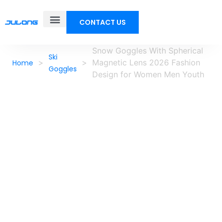
CONTACT US
Snow Goggles With Spherical
Ski
>
>
Magnetic Lens 2026 Fashion
Home
Goggles
Design for Women Men Youth