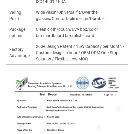
ISO14001 / FDA
Selling
Wide vision/Universal fit/Over the
Point
glasses/Comfortable design/Durable
Package
Clean cloth/pouch/EVA box/color
options
box/cardboard box/blister card
200+ Design Patent / 15W Capacity per Month /
Factory
Custom design in hour / OEM ODM One-Stop
Advantage
Solution / Flexible Low MOQ