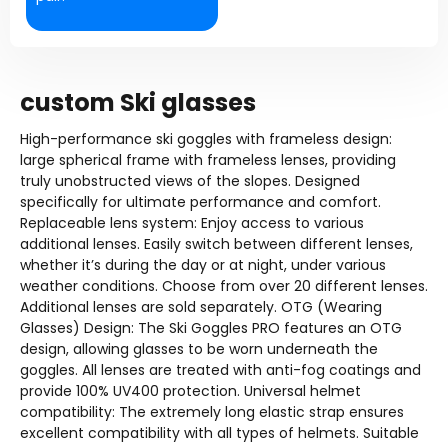
custom Ski glasses
High-performance ski goggles with frameless design:
large spherical frame with frameless lenses, providing
truly unobstructed views of the slopes. Designed
specifically for ultimate performance and comfort.
Replaceable lens system: Enjoy access to various
additional lenses. Easily switch between different lenses,
whether it’s during the day or at night, under various
weather conditions. Choose from over 20 different lenses.
Additional lenses are sold separately. OTG (Wearing
Glasses) Design: The Ski Goggles PRO features an OTG
design, allowing glasses to be worn underneath the
goggles. All lenses are treated with anti-fog coatings and
provide 100% UV400 protection. Universal helmet
compatibility: The extremely long elastic strap ensures
excellent compatibility with all types of helmets. Suitable