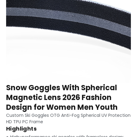
Snow Goggles With Spherical
Magnetic Lens 2026 Fashion
Design for Women Men Youth
Custom Ski Goggles OTG Anti-Fog Spherical UV Protection
HD TPU PC Frame
Highlights