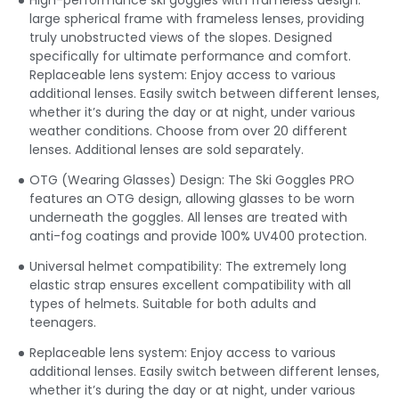
High-performance ski goggles with frameless design:
large spherical frame with frameless lenses, providing
truly unobstructed views of the slopes. Designed
specifically for ultimate performance and comfort.
Replaceable lens system: Enjoy access to various
additional lenses. Easily switch between different lenses,
whether it’s during the day or at night, under various
weather conditions. Choose from over 20 different
lenses. Additional lenses are sold separately.
OTG (Wearing Glasses) Design: The Ski Goggles PRO
features an OTG design, allowing glasses to be worn
underneath the goggles. All lenses are treated with
anti-fog coatings and provide 100% UV400 protection.
Universal helmet compatibility: The extremely long
elastic strap ensures excellent compatibility with all
types of helmets. Suitable for both adults and
teenagers.
Replaceable lens system: Enjoy access to various
additional lenses. Easily switch between different lenses,
whether it’s during the day or at night, under various