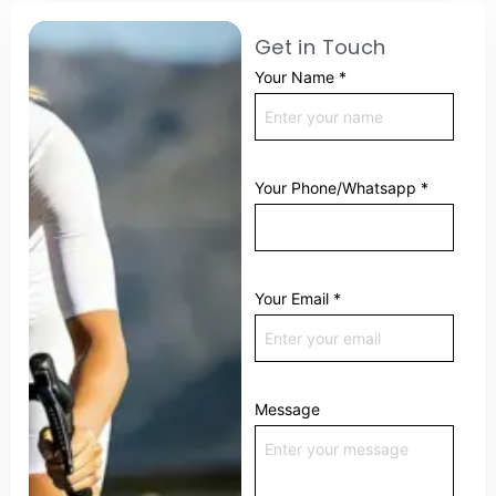
Get in Touch
Your Name
*
Your Phone/Whatsapp
*
Your Email
*
Message