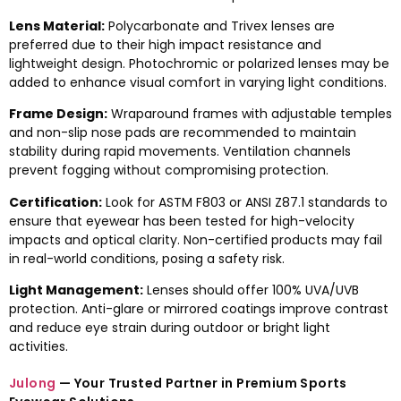
Lens Material:
Polycarbonate and Trivex lenses are
preferred due to their high impact resistance and
lightweight design. Photochromic or polarized lenses may be
added to enhance visual comfort in varying light conditions.
Frame Design:
Wraparound frames with adjustable temples
and non-slip nose pads are recommended to maintain
stability during rapid movements. Ventilation channels
prevent fogging without compromising protection.
Certification:
Look for ASTM F803 or ANSI Z87.1 standards to
ensure that eyewear has been tested for high-velocity
impacts and optical clarity. Non-certified products may fail
in real-world conditions, posing a safety risk.
Light Management:
Lenses should offer 100% UVA/UVB
protection. Anti-glare or mirrored coatings improve contrast
and reduce eye strain during outdoor or bright light
activities.
Julong
— Your Trusted Partner in Premium Sports