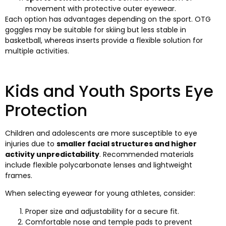
movement with protective outer eyewear.
Each option has advantages depending on the sport. OTG
goggles may be suitable for skiing but less stable in
basketball, whereas inserts provide a flexible solution for
multiple activities.
Kids and Youth Sports Eye
Protection
Children and adolescents are more susceptible to eye
injuries due to
smaller facial structures and higher
activity unpredictability
. Recommended materials
include flexible polycarbonate lenses and lightweight
frames.
When selecting eyewear for young athletes, consider:
Proper size and adjustability for a secure fit.
Comfortable nose and temple pads to prevent