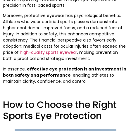
precision in fast-paced sports.
Moreover, protective eyewear has psychological benefits.
Athletes who wear certified sports glasses demonstrate
higher confidence, improved focus, and a reduced fear of
injury. In addition to safety, this enhances competitive
consistency. The financial perspective also favors early
adoption: medical costs for ocular injuries often exceed the
price of
high-quality sports eyewear
, making prevention
both a practical and strategic investment.
In essence,
effective eye protection is an investment in
both safety and performance
, enabling athletes to
maintain clarity, confidence, and control.
How to Choose the Right
Sports Eye Protection