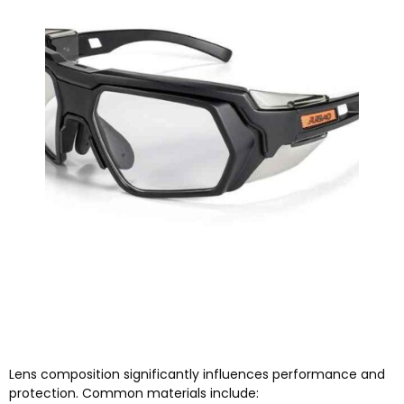
Lens composition significantly influences performance and
protection. Common materials include: