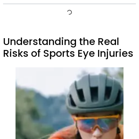
Understanding the Real
Risks of Sports Eye Injuries