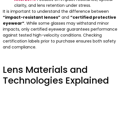
clarity, and lens retention under stress.
It is important to understand the difference between
“impact-resistant lenses”
and
“certified protective
eyewear”
. While some glasses may withstand minor
impacts, only certified eyewear guarantees performance
against tested high-velocity conditions. Checking
certification labels prior to purchase ensures both safety
and compliance.
Lens Materials and
Technologies Explained