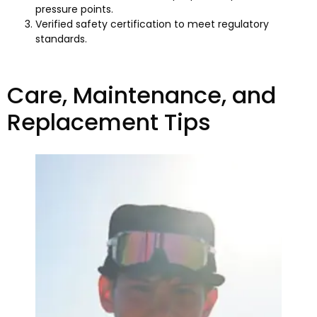
pressure points.
Verified safety certification to meet regulatory
standards.
Care, Maintenance, and
Replacement Tips