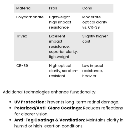
Material
Pros
Cons
Polycarbonate
Lightweight,
Moderate
high impact
optical clarity
resistance
vs. CR-39
Trivex
Excellent
Slightly higher
impact
cost
resistance,
superior clarity,
lightweight
CR-39
High optical
Low impact
clarity, scratch-
resistance,
resistant
heavier
Additional technologies enhance functionality:
UV Protection:
Prevents long-term retinal damage.
Polarized/Anti-Glare Coatings:
Reduces reflections
for clearer vision.
Anti-Fog Coatings & Ventilation:
Maintains clarity in
humid or high-exertion conditions.