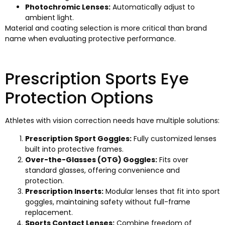
Photochromic Lenses:
Automatically adjust to
ambient light.
Material and coating selection is more critical than brand
name when evaluating protective performance.
Prescription Sports Eye
Protection Options
Athletes with vision correction needs have multiple solutions:
Prescription Sport Goggles:
Fully customized lenses
built into protective frames.
Over-the-Glasses (OTG) Goggles:
Fits over
standard glasses, offering convenience and
protection.
Prescription Inserts:
Modular lenses that fit into sport
goggles, maintaining safety without full-frame
replacement.
Sports Contact Lenses:
Combine freedom of