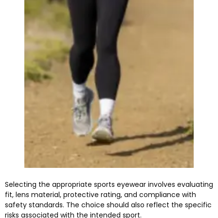
Selecting the appropriate sports eyewear involves evaluating
fit, lens material, protective rating, and compliance with
safety standards. The choice should also reflect the specific
risks associated with the intended sport.