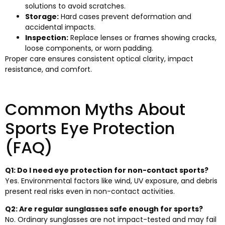
solutions to avoid scratches.
Storage:
Hard cases prevent deformation and
accidental impacts.
Inspection:
Replace lenses or frames showing cracks,
loose components, or worn padding.
Proper care ensures consistent optical clarity, impact
resistance, and comfort.
Common Myths About
Sports Eye Protection
(FAQ)
Q1: Do I need eye protection for non-contact sports?
Yes. Environmental factors like wind, UV exposure, and debris
present real risks even in non-contact activities.
Q2: Are regular sunglasses safe enough for sports?
No. Ordinary sunglasses are not impact-tested and may fail