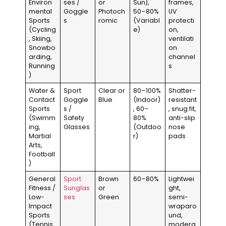
Environ
ses /
or
Sun),
frames,
mental
Goggle
Photoch
50–80%
UV
Sports
s
romic
(Variabl
protecti
(Cycling
e)
on,
, Skiing,
ventilati
Snowbo
on
arding,
channel
Running
s
)
Water &
Sport
Clear or
80–100%
Shatter-
Contact
Goggle
Blue
(Indoor)
resistant
Sports
s /
, 60–
, snug fit,
(Swimm
Safety
80%
anti-slip
ing,
Glasses
(Outdoo
nose
Martial
r)
pads
Arts,
Football
)
General
Sport
Brown
60–80%
Lightwei
Fitness /
Sunglas
or
ght,
Low-
ses
Green
semi-
Impact
wraparo
Sports
und,
(Tennis,
modera