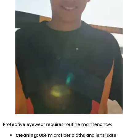
Protective eyewear requires routine maintenance:
Cleaning:
Use microfiber cloths and lens-safe