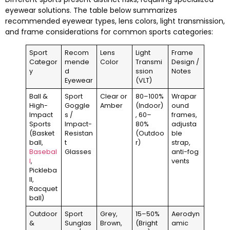
eyewear solutions. The table below summarizes
recommended eyewear types, lens colors, light transmission,
and frame considerations for common sports categories:
Sport
Recom
Lens
Light
Frame
Categor
mende
Color
Transmi
Design /
y
d
ssion
Notes
Eyewear
(VLT)
Ball &
Sport
Clear or
80–100%
Wrapar
High-
Goggle
Amber
(Indoor)
ound
Impact
s /
, 60–
frames,
Sports
Impact-
80%
adjusta
(Basket
Resistan
(Outdoo
ble
ball,
t
r)
strap,
Basebal
Glasses
anti-fog
l
,
vents
Pickleba
ll,
Racquet
ball)
Outdoor
Sport
Grey,
15–50%
Aerodyn
&
Sunglas
Brown,
(Bright
amic