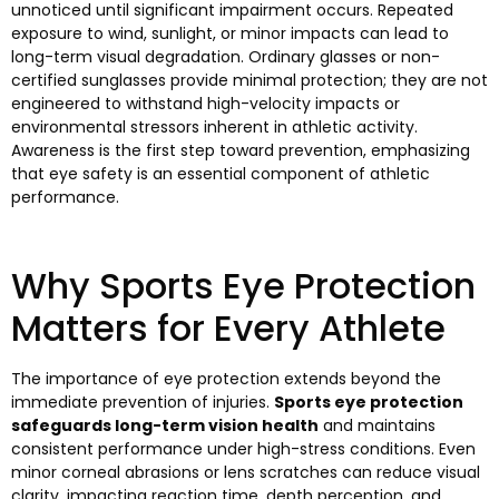
unnoticed until significant impairment occurs. Repeated
exposure to wind, sunlight, or minor impacts can lead to
long-term visual degradation. Ordinary glasses or non-
certified sunglasses provide minimal protection; they are not
engineered to withstand high-velocity impacts or
environmental stressors inherent in athletic activity.
Awareness is the first step toward prevention, emphasizing
that eye safety is an essential component of athletic
performance.
Why Sports Eye Protection
Matters for Every Athlete
The importance of eye protection extends beyond the
immediate prevention of injuries.
Sports eye protection
safeguards long-term vision health
and maintains
consistent performance under high-stress conditions. Even
minor corneal abrasions or lens scratches can reduce visual
clarity, impacting reaction time, depth perception, and