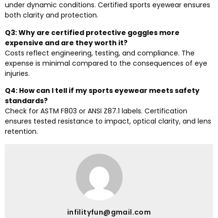
under dynamic conditions. Certified sports eyewear ensures
both clarity and protection.
Q3: Why are certified protective goggles more
expensive and are they worth it?
Costs reflect engineering, testing, and compliance. The
expense is minimal compared to the consequences of eye
injuries.
Q4: How can I tell if my sports eyewear meets safety
standards?
Check for ASTM F803 or ANSI Z87.1 labels. Certification
ensures tested resistance to impact, optical clarity, and lens
retention.
infilityfun@gmail.com