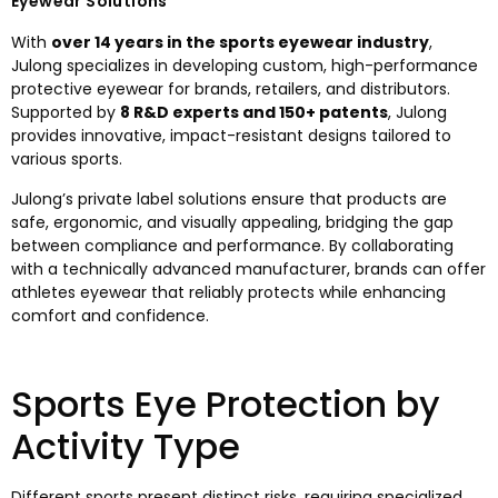
Eyewear Solutions
With
over 14 years in the sports eyewear industry
,
Julong specializes in developing custom, high-performance
protective eyewear for brands, retailers, and distributors.
Supported by
8 R&D experts and 150+ patents
, Julong
provides innovative, impact-resistant designs tailored to
various sports.
Julong’s private label solutions ensure that products are
safe, ergonomic, and visually appealing, bridging the gap
between compliance and performance. By collaborating
with a technically advanced manufacturer, brands can offer
athletes eyewear that reliably protects while enhancing
comfort and confidence.
Sports Eye Protection by
Activity Type
Different sports present distinct risks, requiring specialized