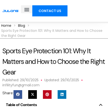
CONTACT US
Home
>
Blog
>
Sports Eye Protection 101: Why It Matters and How to Choose
the Right Gear
Sports Eye Protection 101: Why It
Matters and How to Choose the Right
Gear
Published:
29/10/2025
Updated: 29/10/2025
infilityfun@gmail.com
Share:
Table of Contents