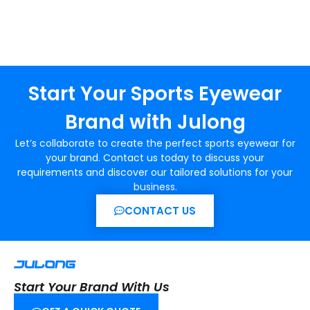
Start Your Sports Eyewear
Brand with Julong
Let’s collaborate to create the perfect sports eyewear for
your brand. Contact us today to discuss your
requirements and discover our tailored solutions for your
business.
CONTACT US
Start Your Brand With Us