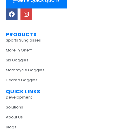
GET A QUICK QUOTE
PRODUCTS
Sports Sunglasses
More In One™
Ski Goggles
Motorcycle Goggles
Heated Goggles
QUICK LINKS
Development
Solutions
About Us
Blogs