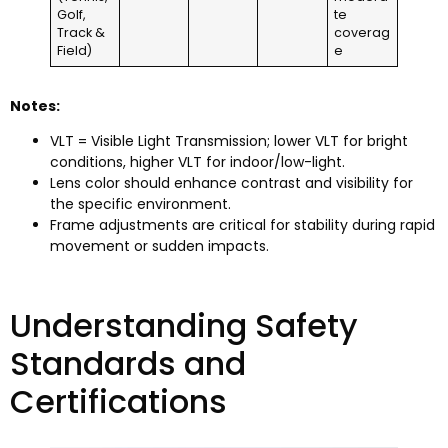
Golf,
te
Track &
coverag
Field)
e
Notes:
VLT = Visible Light Transmission; lower VLT for bright
conditions, higher VLT for indoor/low-light.
Lens color should enhance contrast and visibility for
the specific environment.
Frame adjustments are critical for stability during rapid
movement or sudden impacts.
Understanding Safety
Standards and
Certifications