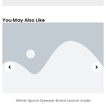
You May Also Like
Winter Sports Eyewear Brand Launch Guide