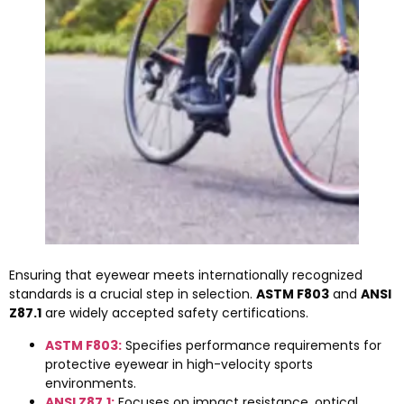
Ensuring that eyewear meets internationally recognized
standards is a crucial step in selection.
ASTM F803
and
ANSI
Z87.1
are widely accepted safety certifications.
ASTM F803:
Specifies performance requirements for
protective eyewear in high-velocity sports
environments.
ANSI Z87.1:
Focuses on impact resistance, optical