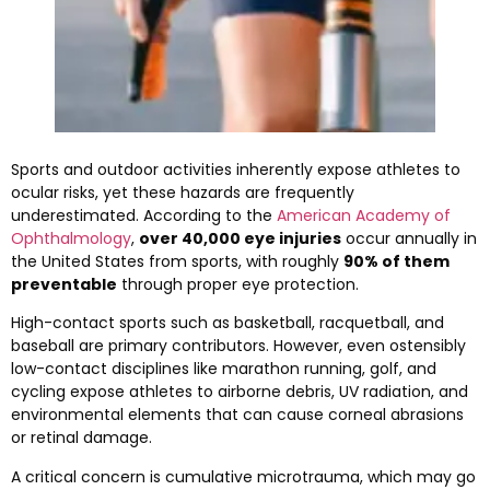
Sports and outdoor activities inherently expose athletes to
ocular risks, yet these hazards are frequently
underestimated. According to the
American Academy of
Ophthalmology
,
over 40,000 eye injuries
occur annually in
the United States from sports, with roughly
90% of them
preventable
through proper eye protection.
High-contact sports such as basketball, racquetball, and
baseball are primary contributors. However, even ostensibly
low-contact disciplines like marathon running, golf, and
cycling expose athletes to airborne debris, UV radiation, and
environmental elements that can cause corneal abrasions
or retinal damage.
A critical concern is cumulative microtrauma, which may go