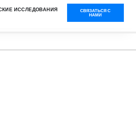
СКИЕ ИССЛЕДОВАНИЯ
СВЯЗАТЬСЯ С
НАМИ