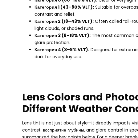
Категория 0 (80
–100% VLT
):
Clear or very light
Категория 1 (43
–80% VLT
):
Suitable for overca
contrast and relief
.
Категория 2 (18
–43% VLT
):
Often called “all-ro
light clouds
,
or shaded runs
.
Категория 3 (8
–18% VLT
):
The most common cho
glare protection
.
Категория 4 (3
–8% VLT
):
Designed for extreme b
dark for everyday use
.
Lens Colors and Photo
Different Weather Con
Lens tint is not just about style—it directly impacts vi
contrast
, восприятие глубины,
and glare control in spe
summarized the key points below
.
For a deeper brea