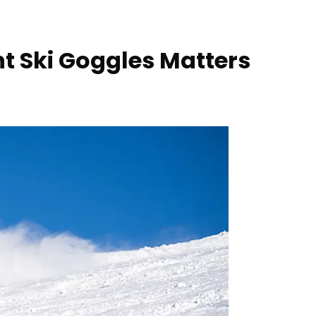
t Ski Goggles Matters