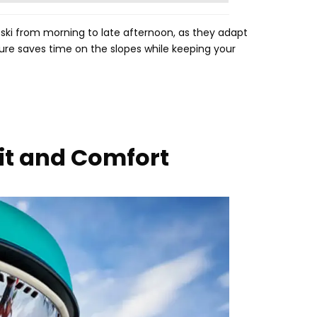
 ski from morning to late afternoon
,
as they adapt
ure saves time on the slopes while keeping your
Fit and Comfort