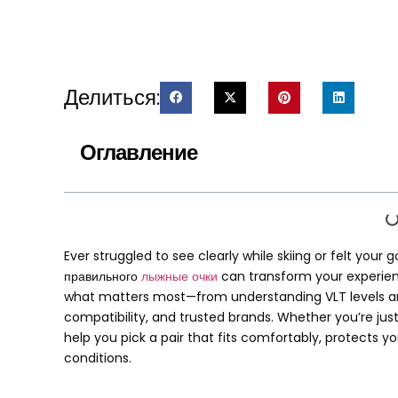
Делиться:
Оглавление
Ever struggled to see clearly while skiing or felt you
правильного
лыжные очки
can transform your experie
what matters most—from understanding VLT levels and
compatibility
,
and trusted brands
.
Whether you’re just
help you pick a pair that fits comfortably
,
protects yo
conditions
.