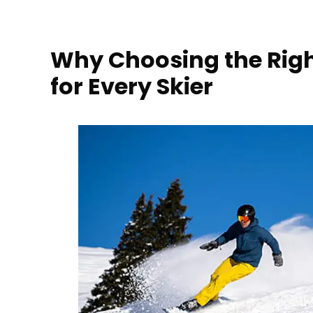
Why Choosing the Righ
for Every Skier