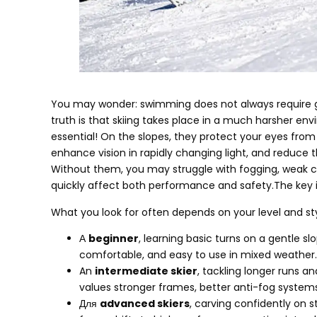
You may wonder
:
swimming does not always require 
truth is that skiing takes place in a much harsher en
essential
!
On the slopes
,
they protect your eyes from 
enhance vision in rapidly changing light
,
and reduce th
Without them
,
you may struggle with fogging
,
weak c
quickly affect both performance and safety.The key is
What you look for often depends on your level and sty
А
beginner
,
learning basic turns on a gentle sl
comfortable
,
and easy to use in mixed weather
.
An
intermediate skier
,
tackling longer runs 
values stronger frames
,
better anti-fog system
Для
advanced skiers
,
carving confidently on s