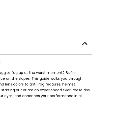
r goggles fog up at the worst moment
? Выбор
nce on the slopes
.
This guide walks you through
 lens colors to anti-fog features
,
helmet
 starting out or are an experienced skier
,
these tips
ur eyes
,
and enhances your performance in all