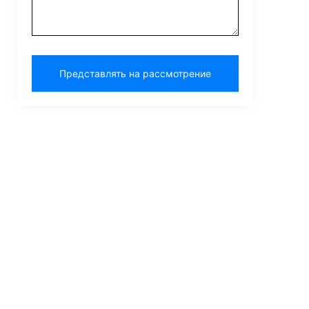
Представлять на рассмотрение