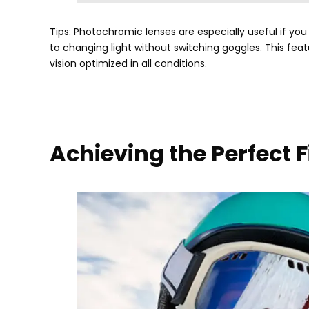
Tips
:
Photochromic lenses are especially useful if you
to changing light without switching goggles
.
This feat
vision optimized in all conditions
.
Achieving the Perfect 