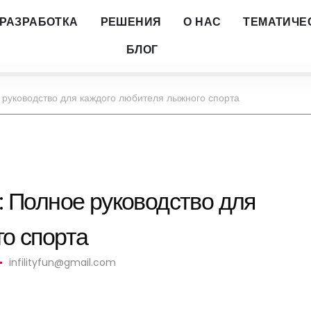
РАЗРАБОТКА
РЕШЕНИЯ
О НАС
ТЕМАТИЧЕ
БЛОГ
 руководство для каждого любителя лыжного спорта
: Полное руководство для
о спорта
infilityfun@gmail.com