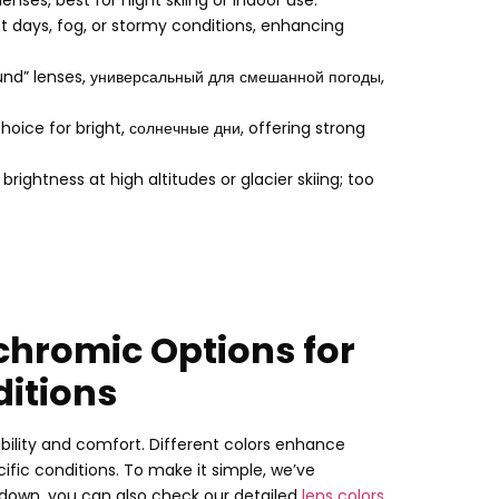
 lenses
,
best for night skiing or indoor use
.
st days
,
fog
,
or stormy conditions
,
enhancing
und” lenses
, универсальный для смешанной погоды,
ice for bright
, солнечные дни,
offering strong
rightness at high altitudes or glacier skiing
;
too
chromic Options for
ditions
sibility and comfort
.
Different colors enhance
cific conditions
.
To make it simple
,
we’ve
kdown
,
you can also check our detailed
lens colors