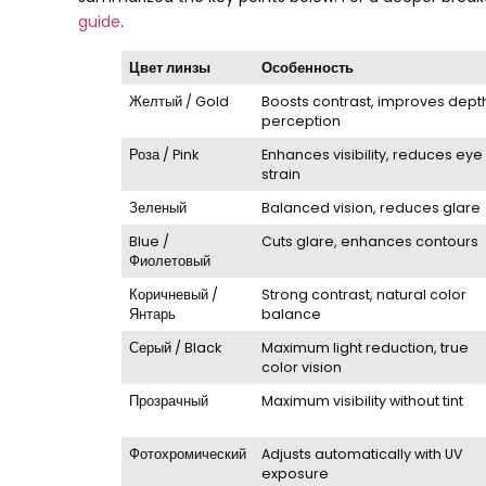
guide
.
Цвет линзы
Особенность
Желтый /
Gold
Boosts contrast
,
improves dept
perception
Роза /
Pink
Enhances visibility
,
reduces eye
strain
Зеленый
Balanced vision
,
reduces glare
Blue
/
Cuts glare
,
enhances contours
Фиолетовый
Коричневый /
Strong contrast
,
natural color
Янтарь
balance
Серый /
Black
Maximum light reduction
,
true
color vision
Прозрачный
Maximum visibility without tint
Фотохромический
Adjusts automatically with UV
exposure