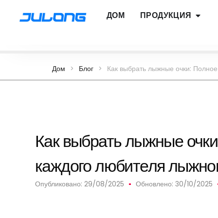
ДОМ
ПРОДУКЦИЯ
Дом
>
Блог
>
Как выбрать лыжные очки: Полное
Как выбрать лыжные очки
каждого любителя лыжног
Опубликовано:
29/08/2025
Обновлено: 30/10/2025