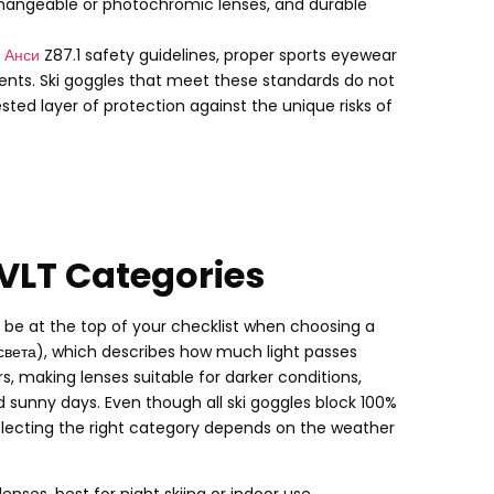
changeable or photochromic lenses
,
and durable
с
Анси
Z87.1 safety guidelines
,
proper sports eyewear
ents
.
Ski goggles that meet these standards do not
ted layer of protection against the unique risks of
 VLT Categories
ld be at the top of your checklist when choosing a
света),
which describes how much light passes
rs
,
making lenses suitable for darker conditions
,
nd sunny days
.
Even though all ski goggles block
100%
electing the right category depends on the weather