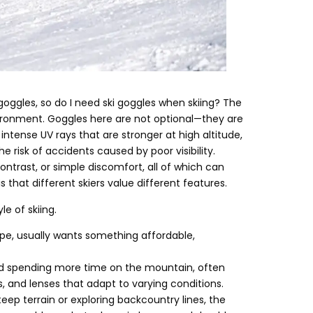
goggles
,
so do I need ski goggles when skiing
?
The
vironment
.
Goggles here are not optional—they are
intense UV rays that are stronger at high altitude
,
e risk of accidents caused by poor visibility
.
ontrast
,
or simple discomfort
,
all of which can
 that different skiers value different features
.
le of skiing
.
ope
,
usually wants something affordable
,
and spending more time on the mountain
,
often
s
,
and lenses that adapt to varying conditions
.
teep terrain or exploring backcountry lines
,
the