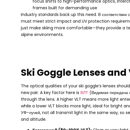
focus shifts to high-performance optics
,
inter
frames built for demanding use
Industry standards back up this need
. В соответствии 
must meet strict impact and UV protection requirem
just make skiing more comfortable—they provide a tes
alpine environments
.
Ski Goggle Lenses and
The optical qualities of your ski goggle’s lenses shou
new pair
.
A key factor here is
ВЛТ
(Видимая передача 
through the lens
.
A higher VLT means more light ente
while a lower VLT blocks more light
,
ideal for bright a
УФ-лучей,
not all transmit light in the same way
,
so s
and altitude
.