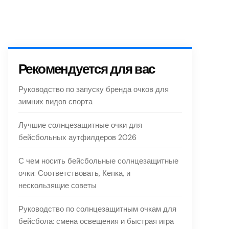
Рекомендуется для вас
Руководство по запуску бренда очков для
зимних видов спорта
Лучшие солнцезащитные очки для
бейсбольных аутфилдеров 2026
С чем носить бейсбольные солнцезащитные
очки: Соответствовать, Кепка, и
нескользящие советы
Руководство по солнцезащитным очкам для
бейсбола: смена освещения и быстрая игра