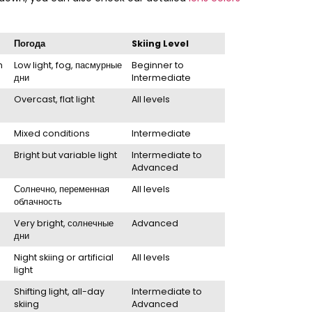
Погода
Skiing Level
h
Low light
,
fog
, пасмурные
Beginner to
дни
Intermediate
Overcast
,
flat light
All levels
Mixed conditions
Intermediate
Bright but variable light
Intermediate to
Advanced
Солнечно, переменная
All levels
облачность
Very bright
, солнечные
Advanced
дни
Night skiing or artificial
All levels
light
Shifting light
,
all-day
Intermediate to
skiing
Advanced