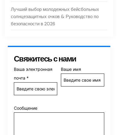
Лучший выбор молодежных бейсбольных
солнцезащитных очков & Руководство по
безопасности в 2026
Свяжитесь с нами
Ваша электронная
Ваше имя
почта
*
Сообщение