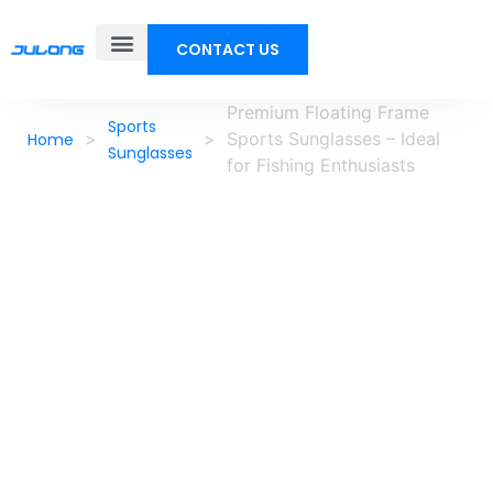
CONTACT US
Premium Floating Frame
Sports
>
>
Sports Sunglasses – Ideal
Home
Sunglasses
for Fishing Enthusiasts