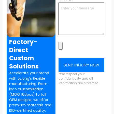
Factory-
Direct
Custom
Solutions
SEND INQUIRY NOW
Accelerate your brand
*We respect your
with Julong’s flexible
confidentiality and all
information are protected.
manufacturing. From
logo customization
(MOQ 100pcs) to full
OEM designs, we offer
premium materials and
ISO-certified quality.