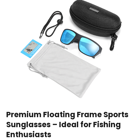
Premium Floating Frame Sports
Sunglasses – Ideal for Fishing
Enthusiasts