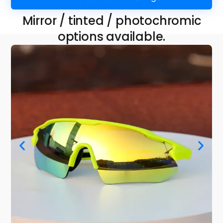
Mirror / tinted / photochromic
options available.