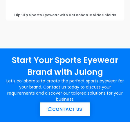
Flip-Up Sports Eyewear with Detachable Side Shields
Start Your Sports Eyewear
Brand with Julong
Let’s collaborate to create the perfect sports eyewear for
your brand. Contact us today to discuss your
requirements and discover our tailored solutions for your
business.
CONTACT US