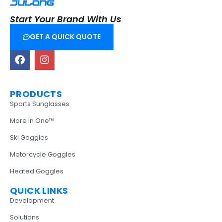
Start Your Brand With Us
GET A QUICK QUOTE
PRODUCTS
Sports Sunglasses
More In One™
Ski Goggles
Motorcycle Goggles
Heated Goggles
QUICK LINKS
Development
Solutions