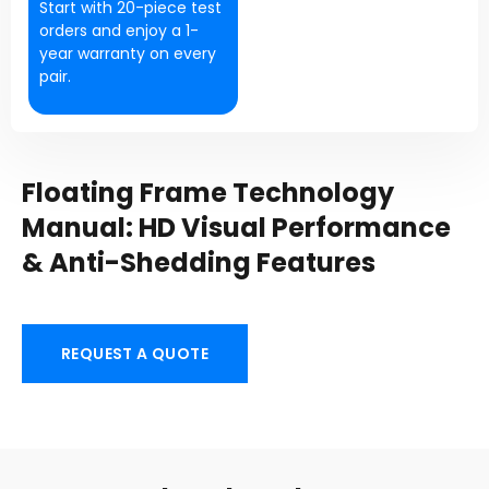
Start with 20-piece test
orders and enjoy a 1-
year warranty on every
pair.
Floating Frame Technology
Manual: HD Visual Performance
& Anti-Shedding Features
REQUEST A QUOTE