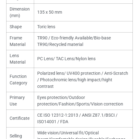
Dimension
135 x 50 mm
(mm)
Shape
Toric lens
Frame
TR90 / Eco-friendly Available/Bio-base
Material
TR90/Recycled material
Lens
PC Lens/ TAC Lens/Nylon lens
Material
Polarized lens/ UV400 protection / Anti-Scratch
Function
/ Photochromic lens/high impact/hight
Category
contrast
Primary
Eyes protection/Outdoor
Use
protection/Fashion/Sports/Vision correction
CE ISO 12312-1:2013 / ANSI Z87.1/BSCI /
Certificate
ISO14001 / FDA
Wide vision/Universal fit/Optical
Selling