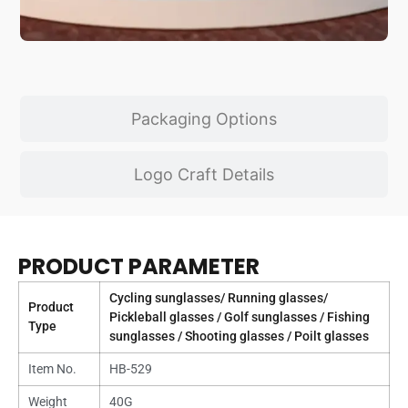
Packaging Options
Logo Craft Details
PRODUCT PARAMETER
Cycling sunglasses/ Running glasses/
Product
Pickleball glasses / Golf sunglasses / Fishing
Type
sunglasses / Shooting glasses / Poilt glasses
Item No.
HB-529
Weight
40G