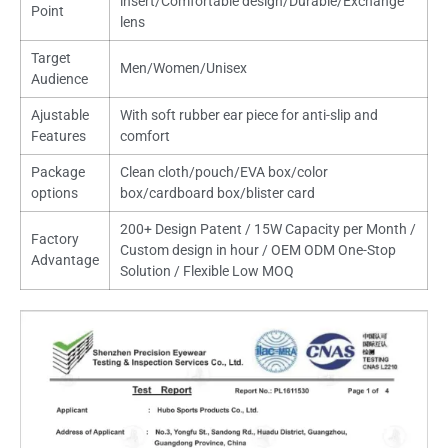
insert/Comfortable design/Durable/Exchange
Point
lens
Target
Men/Women/Unisex
Audience
Ajustable
With soft rubber ear piece for anti-slip and
Features
comfort
Package
Clean cloth/pouch/EVA box/color
options
box/cardboard box/blister card
200+ Design Patent / 15W Capacity per Month /
Factory
Custom design in hour / OEM ODM One-Stop
Advantage
Solution / Flexible Low MOQ