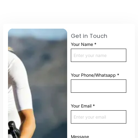
Get in Touch
Your Name
*
Your Phone/Whatsapp
*
Your Email
*
Message