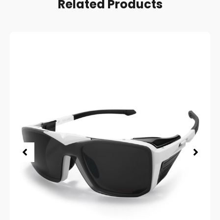
Related Products