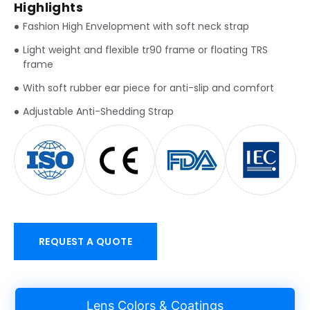
Highlights
Fashion High Envelopment with soft neck strap
Light weight and flexible tr90 frame or floating TRS
frame
With soft rubber ear piece for anti-slip and comfort
Adjustable Anti-Shedding Strap
REQUEST A QUOTE
Lens Colors & Coatings