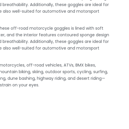
 breathability. Additionally, these goggles are ideal for
 also well-suited for automotive and motorsport
ese off-road motorcycle goggles is lined with soft
r, and the interior features contoured sponge design
 breathability. Additionally, these goggles are ideal for
 also well-suited for automotive and motorsport
 motorcycles, off-road vehicles, ATVs, BMX bikes,
ountain biking, skiing, outdoor sports, cycling, surfing,
iking, dune bashing, highway riding, and desert riding—
 strain on your eyes.