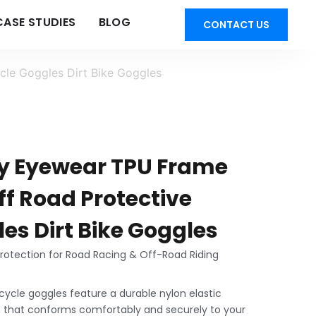
CASE STUDIES
BLOG
CONTACT US
le Goggles Dirt Bike Goggles
ty Eyewear TPU Frame
ff Road Protective
es Dirt Bike Goggles
otection for Road Racing & Off-Road Riding
cycle goggles feature a durable nylon elastic
 that conforms comfortably and securely to your