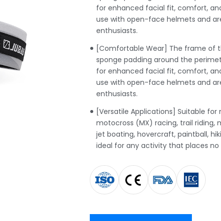
for enhanced facial fit, comfort, and
use with open-face helmets and are
enthusiasts.
[Comfortable Wear] The frame of th
sponge padding around the perimete
for enhanced facial fit, comfort, and
use with open-face helmets and are
enthusiasts.
[Versatile Applications] Suitable for
motocross (MX) racing, trail riding, m
jet boating, hovercraft, paintball, h
ideal for any activity that places no