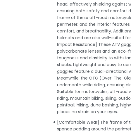
head, effectively shielding against w
ensuring both safety and comfort du
frame of these off-road motorcycle
perimeter, and the interior feature
comfort, and breathability. Addition
helmets and are also well-suited fo
Impact Resistance] These ATV goggl
polycarbonate lenses and an eco-frie
toughness and elasticity to withst
shocks. Lightweight and easy to car
goggles feature a dual-directional v
Meanwhile, the OTG (Over-The-Glass
underneath while riding, ensuring cle
Suitable for motorcycles, off-road v
riding, mountain biking, skiing, outdo
paintball, hiking, dune bashing, high
places no strain on your eyes.
[Comfortable Wear] The frame of th
sponge padding around the perimete