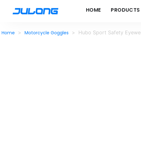
HOME
PRODUCTS
>
>
Hubo Sport Safety Eyewea
Home
Motorcycle Goggles