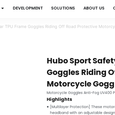
DEVELOPMENT
SOLUTIONS
ABOUT US
r TPU Frame Goggles Riding Off Road Protective Motorcyc
Hubo Sport Safe
Goggles Riding O
Motorcycle Goggl
Motorcycle Goggles Anti-Fog UV400 Pr
Highlights
[Multilayer Protection] These motor
headband with an adjustable design