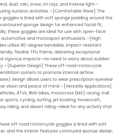
ind, dust, rain, snow, UV rays, and intense light—
ring outdoor activities. • [Comfortable Wear] The
 goggles is lined with soft sponge padding around the
s contoured sponge design for enhanced facial fit,
ally, these goggles are ideal for use with open-face
r automotive and motorsport enthusiasts. • [High
es utilize 90-degree bendable, impact-resistant
ndly, flexible TPU frame, delivering exceptional
and vigorous impacts—no need to worry about sudden
ry. • [Superior Design] These off-road motorcycle
entilation system to promote internal airflow.
es) design allows users to wear prescription eyewear
ar vision and peace of mind. • [Versatile Applications]
ehicles, ATVs, BMX bikes, motocross (MX) racing, trail
or sports, cycling, surfing, jet boating, hovercraft,
way riding, and desert riding—ideal for any activity that
ese off-road motorcycle goggles is lined with soft
r, and the interior features contoured sponge design