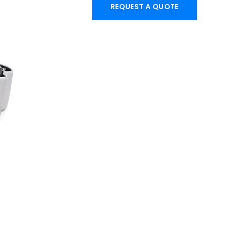
REQUEST A QUOTE