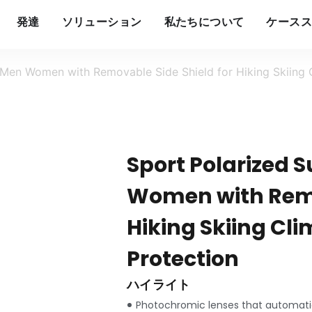
発達
ソリューション
私たちについて
ケースス
 Men Women with Removable Side Shield for Hiking Skiing 
Sport Polarized 
Women with Remo
Hiking Skiing Cl
Protection
ハイライト
Photochromic lenses that automatic