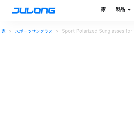
家
製品
>
>
Sport Polarized Sunglasses for
家
スポーツサングラス