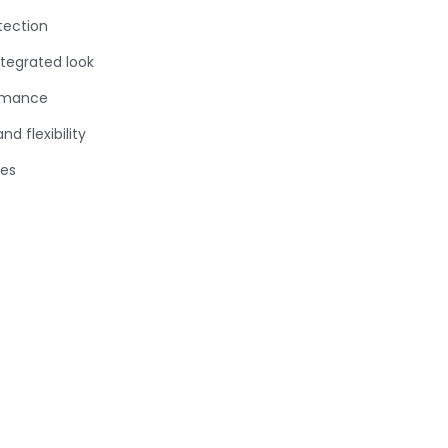
tection
ntegrated look
ormance
d flexibility
ies