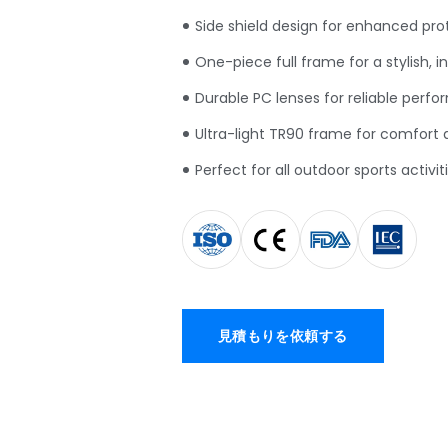
Side shield design for enhanced pro
One-piece full frame for a stylish
,
i
Durable PC lenses for reliable perf
Ultra-light TR90 frame for comfort an
Perfect for all outdoor sports activit
見積もりを依頼する