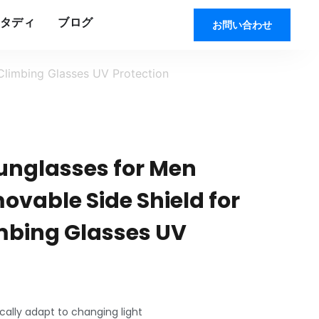
タディ
ブログ
お問い合わせ
Climbing Glasses UV Protection
Sunglasses for Men
vable Side Shield for
imbing Glasses UV
ally adapt to changing light