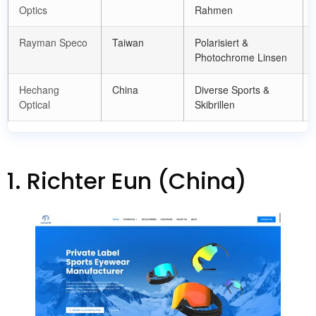
Optics
Rahmen
Rayman Speco
Taiwan
Polarisiert &
Photochrome Linsen
Hechang
China
Diverse Sports
&
Optical
Skibrillen
1. Richter Eun (China)