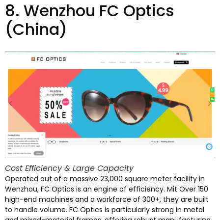
8.
Wenzhou FC Optics
(China)
Cost Efficiency
&
Large Capacity
Operated out of a massive
23,000
square meter facility in
Wenzhou
,
FC Optics is an engine of efficiency
. Mit Over 150
high-end machines and a workforce of
300+,
they are built
to handle volume
.
FC Optics is particularly strong in metal