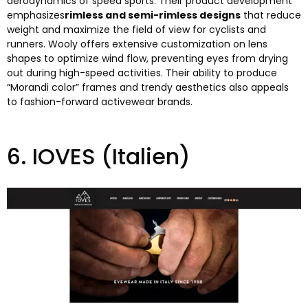
aerodynamics of speed sports
.
Their product development
emphasizes
rimless and semi-rimless designs
that reduce
weight and maximize the field of view for cyclists and
runners
.
Wooly offers extensive customization on lens
shapes to optimize wind flow
,
preventing eyes from drying
out during high-speed activities
.
Their ability to produce
“
Morandi color
”
frames and trendy aesthetics also appeals
to fashion-forward activewear brands
.
6.
IOVES
(Italien)