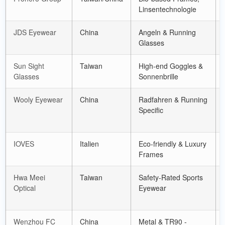
Linsentechnologie
JDS Eyewear
China
Angeln &
Running
Glasses
Sun Sight
Taiwan
High-end Goggles
&
Glasses
Sonnenbrille
Wooly Eyewear
China
Radfahren &
Running
Specific
IOVES
Italien
Eco-friendly
&
Luxury
Frames
Hwa Meei
Taiwan
Safety-Rated Sports
Optical
Eyewear
Wenzhou FC
China
Metal
& TR90 -