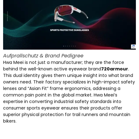
Aufprallschutz &
Brand Pedigree
Hwa Meei is not just a manufacturer
;
they are the force
behind the well-known active eyewear brand
720
armour
.
This dual identity gives them unique insight into what brand
owners need
.
Their factory specializes in high-impact safety
lenses and
“
Asian Fit
”
frame ergonomics
,
addressing a
common pain point in the global market
.
Hwa Meei’s
expertise in converting industrial safety standards into
consumer sports eyewear ensures their products offer
superior physical protection for trail runners and mountain
bikers
.