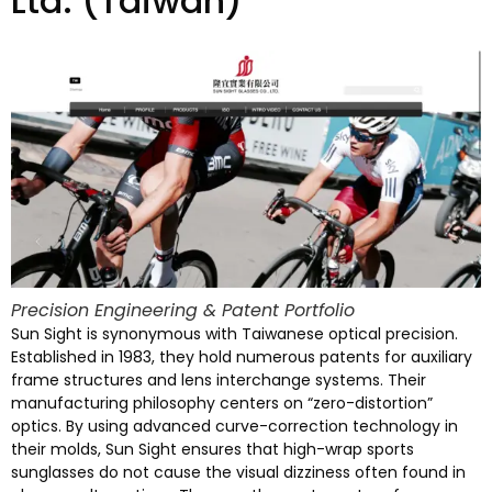
Ltd. (
Taiwan
)
Precision Engineering
&
Patent Portfolio
Sun Sight is synonymous with Taiwanese optical precision
.
Established in
1983,
they hold numerous patents for auxiliary
frame structures and lens interchange systems
.
Their
manufacturing philosophy centers on
“
zero-distortion
”
optics
.
By using advanced curve-correction technology in
their molds
,
Sun Sight ensures that high-wrap sports
sunglasses do not cause the visual dizziness often found in