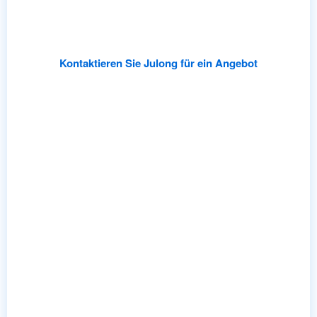
Partner with Julong for rapid prototyping
,
low-risk
MOQs
,
and professional OEM/ODM support
.
Kontaktieren Sie Julong für ein Angebot
Katalog ansehen
Schnelle Lieferung
Standardlager wird innerhalb von 24 Stunden versendet.
Lichtanpassung in nur wenigen Minuten 15 Tage.