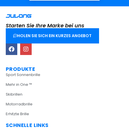
Starten Sie Ihre Marke bei uns
HOLEN SIE SICH EIN KURZES ANGEBOT
PRODUKTE
Sport Sonnenbrille
Mehr in One ™
Skibrillen
Motorradbrille
Erhitzte Brille
SCHNELLE LINKS