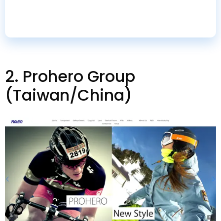
suppliers
.
2.
Prohero Group
(
Taiwan/China
)