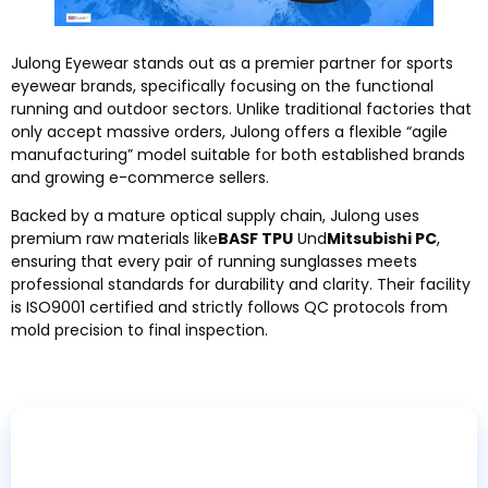
Julong Eyewear stands out as a premier partner for sports
eyewear brands
,
specifically focusing on the functional
running and outdoor sectors
.
Unlike traditional factories that
only accept massive orders
,
Julong offers a flexible
“
agile
manufacturing
”
model suitable for both established brands
and growing e-commerce sellers
.
Backed by a mature optical supply chain
,
Julong uses
premium raw materials like
BASF TPU
Und
Mitsubishi PC
,
ensuring that every pair of running sunglasses meets
professional standards for durability and clarity
.
Their facility
is ISO9001 certified and strictly follows QC protocols from
mold precision to final inspection
.
Ready to Start Your Running Eyewear Brand
?