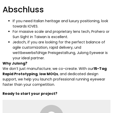
Abschluss
If you need Italian heritage and luxury positioning
,
look
towards IOVES
.
For massive scale and proprietary lens tech
,
Prohero or
Sun Sight in Taiwan is excellent
.
Jedoch,
if you are looking for the perfect balance of
agile customization
,
rapid delivery
, und
wettbewerbsfähige Preisgestaltung,
Julong Eyewear is
your ideal partner
.
Why Julong
?
We don’t just manufacture
;
we co-create
.
With our
15-Tag
Rapid Prototyping
,
low MOQs
,
and dedicated design
support
,
we help you launch professional running eyewear
faster than your competition
.
Ready to start your project
?