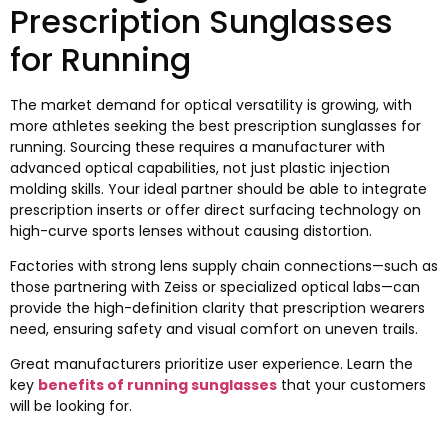
Prescription Sunglasses
for Running
The market demand for optical versatility is growing
,
with
more athletes seeking the best prescription sunglasses for
running
.
Sourcing these requires a manufacturer with
advanced optical capabilities
,
not just plastic injection
molding skills
.
Your ideal partner should be able to integrate
prescription inserts or offer direct surfacing technology on
high-curve sports lenses without causing distortion
.
Factories with strong lens supply chain connections—such as
those partnering with Zeiss or specialized optical labs—can
provide the high-definition clarity that prescription wearers
need
,
ensuring safety and visual comfort on uneven trails
.
Great manufacturers prioritize user experience
.
Learn the
key
benefits of running sunglasses
that your customers
will be looking for
.