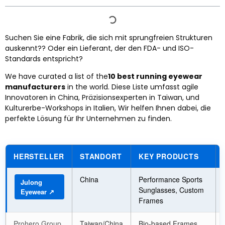
Suchen Sie eine Fabrik, die sich mit sprungfreien Strukturen
auskennt?? Oder ein Lieferant, der den FDA- und ISO-
Standards entspricht?
We have curated a list of the
10
best running eyewear
manufacturers
in the world
. Diese Liste umfasst agile
Innovatoren in China, Präzisionsexperten in Taiwan, und
Kulturerbe-Workshops in Italien, Wir helfen Ihnen dabei, die
perfekte Lösung für Ihr Unternehmen zu finden.
HERSTELLER
STANDORT
KEY PRODUCTS
China
Performance Sports
Julong
Sunglasses
,
Custom
Eyewear ↗
Frames
Prohero Group
Taiwan/China
Bio-based Frames
,