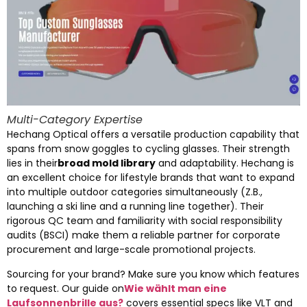
Multi-Category Expertise
Hechang Optical offers a versatile production capability that
spans from snow goggles to cycling glasses
.
Their strength
lies in their
broad mold library
and adaptability
.
Hechang is
an excellent choice for lifestyle brands that want to expand
into multiple outdoor categories simultaneously
(Z.B.,
launching a ski line and a running line together
).
Their
rigorous QC team and familiarity with social responsibility
audits
(BSCI)
make them a reliable partner for corporate
procurement and large-scale promotional projects
.
Sourcing for your brand
?
Make sure you know which features
to request
.
Our guide on
Wie wählt man eine
Laufsonnenbrille aus?
covers essential specs like VLT and