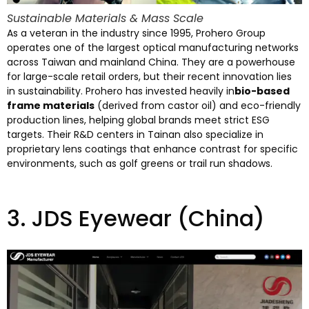
Sustainable Materials
&
Mass Scale
As a veteran in the industry since
1995,
Prohero Group
operates one of the largest optical manufacturing networks
across Taiwan and mainland China
.
They are a powerhouse
for large-scale retail orders
,
but their recent innovation lies
in sustainability
.
Prohero has invested heavily in
bio-based
frame materials
(
derived from castor oil
)
and eco-friendly
production lines
,
helping global brands meet strict ESG
targets
.
Their R
&
D centers in Tainan also specialize in
proprietary lens coatings that enhance contrast for specific
environments
,
such as golf greens or trail run shadows
.
3.
JDS Eyewear
(China)