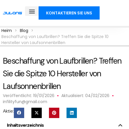
KONTAKTIEREN SIE UNS
Heim
>
Blog
>
Beschaffung von Laufbrillen? Treffen Sie die Spitze 10
Hersteller von Laufsonnenbrillen
Beschaffung von Laufbrillen? Treffen
Sie die Spitze 10 Hersteller von
Laufsonnenbrillen
Veröffentlicht:
19/01/2026
Aktualisiert: 04/02/2026
infilityfun@gmail.com
Aktie:
Inhaltsverzeichnis