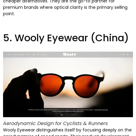
cheaper alternatives
.
They are the go-to partner for
premium brands where optical clarity is the primary selling
point
.
5.
Wooly Eyewear
(China)
Aerodynamic Design for Cyclists
&
Runners
Wooly Eyewear distinguishes itself by focusing deeply on the