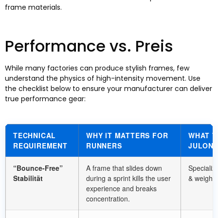
frame materials
.
Performance vs
. Preis
While many factories can produce stylish frames
,
few
understand the physics of high-intensity movement
.
Use
the checklist below to ensure your manufacturer can deliver
true performance gear
:
TECHNICAL
WHY IT MATTERS FOR
WHAT T
REQUIREMENT
RUNNERS
JULONG
“
Bounce-Free
”
A frame that slides down
Specializ
Stabilität
during a sprint kills the user
&
weight 
experience and breaks
concentration
.