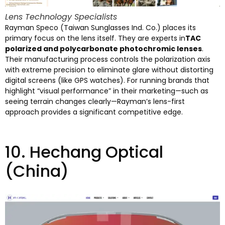
Lens Technology Specialists
Rayman Speco
(
Taiwan Sunglasses Ind
.
Co.
)
places its
primary focus on the lens itself
.
They are experts in
TAC
polarized and polycarbonate photochromic lenses
.
Their manufacturing process controls the polarization axis
with extreme precision to eliminate glare without distorting
digital screens
(
like GPS watches
).
For running brands that
highlight
“
visual performance
”
in their marketing—such as
seeing terrain changes clearly—Rayman’s lens-first
approach provides a significant competitive edge
.
10.
Hechang Optical
(China)