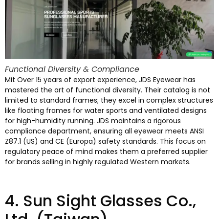
Functional Diversity
&
Compliance
Mit Over 15
years of export experience
,
JDS Eyewear has
mastered the art of functional diversity
.
Their catalog is not
limited to standard frames
;
they excel in complex structures
like floating frames for water sports and ventilated designs
for high-humidity running
.
JDS maintains a rigorous
compliance department
,
ensuring all eyewear meets ANSI
Z87.1
(
US
)
and CE
(Europa)
safety standards
.
This focus on
regulatory peace of mind makes them a preferred supplier
for brands selling in highly regulated Western markets
.
4.
Sun Sight Glasses Co.
,