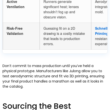
Active
Runners generate
Aerodynam
Ventilation
significant heat
;
lenses
integrated
shouldn’t fog up and
mold
.
obscure vision
.
Risk-Free
Guessing fit on a 2D
Schnelle
Validation
drawing is a costly mistake
Printing
)
that leads to production
resistanc
errors
.
expensiv
Don’t commit to mass production until you’ve held a
physical prototype
.
Manufacturers like Julong allow you to
test aerodynamic structure and fit via 3D printing
,
ensuring
your final product handles a marathon as well as it looks in
the catalog
.
Sourcing the Best