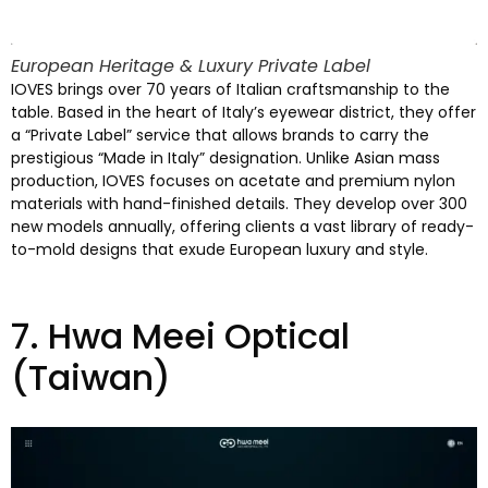
European Heritage
&
Luxury Private Label
IOVES brings over
70
years of Italian craftsmanship to the
table
.
Based in the heart of Italy’s eyewear district
,
they offer
a
“Private Label”
service that allows brands to carry the
prestigious
“
Made in Italy
”
designation
.
Unlike Asian mass
production
,
IOVES focuses on acetate and premium nylon
materials with hand-finished details
.
They develop over
300
new models annually
,
offering clients a vast library of ready-
to-mold designs that exude European luxury and style
.
7.
Hwa Meei Optical
(
Taiwan
)