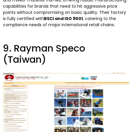
and mixed-material frames
,
offering robust manufacturing
capabilities for brands that need to hit aggressive price
points without compromising on basic quality
.
Their factory
is fully certified with
BSCI and ISO
9001
,
catering to the
compliance needs of major international retail chains
.
9.
Rayman Speco
(
Taiwan
)