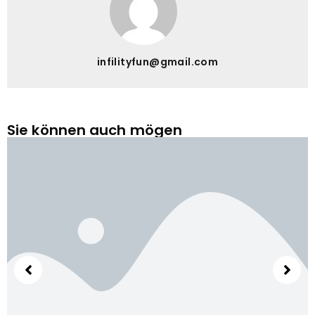
infilityfun@gmail.com
Sie können auch mögen