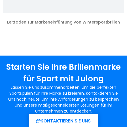
Leitfaden zur Markeneinführung von Wintersportbrillen
Starten Sie Ihre Brillenmarke
für Sport mit Julong
Lassen Sie uns zusammenarbeiten, um die perfekten
Sportspulen für Ihre Marke zu kreieren. Kontaktieren Sie
uns noch heute, um Ihre Anforderungen zu besprechen
und unsere maßgeschneiderten Lösungen für Ihr
Unternehmen zu entdecken.
KONTAKTIEREN SIE UNS