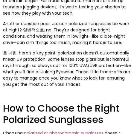
at certain angles
.
For traders glued to monitors or startup
founders juggling devices
,
it’s worth testing your shades to
see how they play with your tech
.
Another question pops up
:
can polarized sunglasses be worn
at night
? 일반적으로,
no
.
They’re designed for bright
conditions
,
and wearing them in low light—like a late-night
drive—can dim things too much
,
making it harder to see
.
을 더한,
here’s a key point
:
polarization doesn’t automatically
mean UV protection
.
Some lenses stop glare but let harmful
rays through
,
so always opt for
100%
UVA/UVB protection—like
what you’ll find at Julong Eyewear
.
These little trade-offs are
easy to manage once you know what to look for
,
ensuring
you get the most out of your shades
.
How to Choose the Right
Polarized Sunglasses
Choosing
polarized or photochromic sunglasses
doesn’t