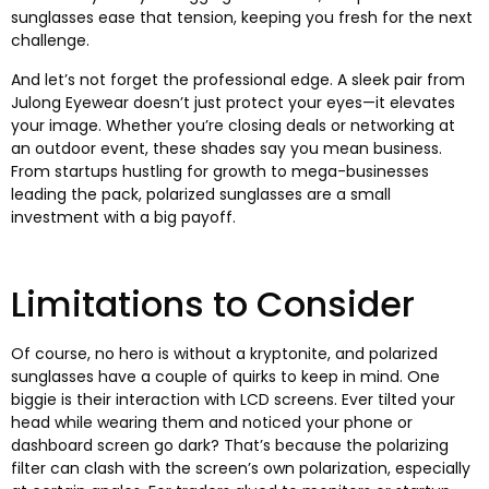
sunglasses ease that tension
,
keeping you fresh for the next
challenge
.
And let’s not forget the professional edge
.
A sleek pair from
Julong Eyewear doesn’t just protect your eyes—it elevates
your image
.
Whether you’re closing deals or networking at
an outdoor event
,
these shades say you mean business
.
From startups hustling for growth to mega-businesses
leading the pack
,
polarized sunglasses are a small
investment with a big payoff
.
Limitations to Consider
Of course
,
no hero is without a kryptonite
,
and polarized
sunglasses have a couple of quirks to keep in mind
.
One
biggie is their interaction with LCD screens
.
Ever tilted your
head while wearing them and noticed your phone or
dashboard screen go dark
?
That’s because the polarizing
filter can clash with the screen’s own polarization
,
especially