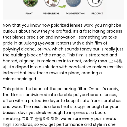
Now that you know how polarized lenses work
,
you might be
curious about how they’re crafted
.
It’s a fascinating process
that blends precision and innovation—something we take
pride in at Julong Eyewear
.
It starts with a thin film of
polyvinyl alcohol
,
or PVA
,
which sounds fancy but is really just
the building block of the magic
.
This film is stretched and
heated
,
aligning its molecules into neat
,
orderly rows
. 그 다음
에,
it’s dipped into a solution with conductive molecules—like
iodine—that lock those rows into place
,
creating a
microscopic grid
.
This grid is the heart of the polarizing filter
.
Once it’s ready
,
the film is sandwiched into durable polycarbonate lenses
,
often with a protective layer to keep it safe from scratches
and wear
.
The result is a lens that’s tough enough for your
busiest days yet sleek enough to impress at a board
meeting
. 그리고 줄롱아이웨어,
we ensure every pair meets
high standards
,
so you get performance and style in one