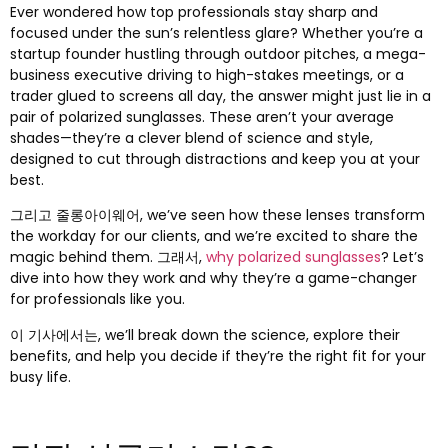
Ever wondered how top professionals stay sharp and
focused under the sun’s relentless glare
?
Whether you’re a
startup founder hustling through outdoor pitches
,
a mega-
business executive driving to high-stakes meetings
,
or a
trader glued to screens all day
,
the answer might just lie in a
pair of polarized sunglasses
.
These aren’t your average
shades—they’re a clever blend of science and style
,
designed to cut through distractions and keep you at your
best
.
그리고 줄롱아이웨어,
we’ve seen how these lenses transform
the workday for our clients
,
and we’re excited to share the
magic behind them
. 그래서,
why polarized sunglasses
?
Let’s
dive into how they work and why they’re a game-changer
for professionals like you
.
이 기사에서는,
we’ll break down the science
,
explore their
benefits
,
and help you decide if they’re the right fit for your
busy life
.