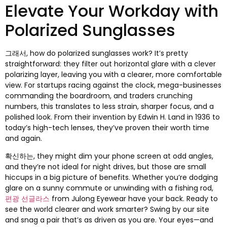
Elevate Your Workday with
Polarized Sunglasses
그래서,
how do polarized sunglasses work
?
It’s pretty
straightforward
:
they filter out horizontal glare with a clever
polarizing layer
,
leaving you with a clearer
,
more comfortable
view
.
For startups racing against the clock
,
mega-businesses
commanding the boardroom
,
and traders crunching
numbers
,
this translates to less strain
,
sharper focus
,
and a
polished look
.
From their invention by Edwin H
.
Land in
1936
to
today’s high-tech lenses
,
they’ve proven their worth time
and again
.
확신하는,
they might dim your phone screen at odd angles
,
and they’re not ideal for night drives
,
but those are small
hiccups in a big picture of benefits
.
Whether you’re dodging
glare on a sunny commute or unwinding with a fishing rod
,
편광 선글라스
from Julong Eyewear have your back
.
Ready to
see the world clearer and work smarter
?
Swing by our site
and snag a pair that’s as driven as you are
.
Your eyes—and