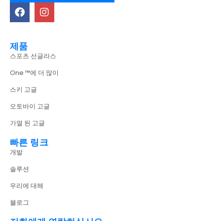
제품
스포츠 선글라스
One ™에 더 많이
스키 고글
오토바이 고글
가열 된 고글
빠른 링크
개발
솔루션
우리에 대해
블로그