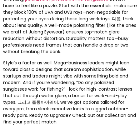
have to feel like a puzzle
.
Start with the essentials
:
make sure
they block
100%
of UVA and UVB rays—non-negotiable for
protecting your eyes during those long workdays
. 다음,
think
about lens quality
.
A well-made polarizing filter
(
like the ones
we craft at Julong Eyewear
)
ensures top-notch glare
reduction without distortion
.
Durability matters too—busy
professionals need frames that can handle a drop or two
without breaking the bank
.
Style’s a factor as well
.
Mega-business leaders might lean
toward classic designs that scream sophistication
,
while
startups and traders might vibe with something bold and
modern
.
And if you’re wondering
,
“Do any polarized
sunglasses work for fishing
?
”—look for high-contrast lenses
that cut through water glare
,
a bonus for work-and-play
types
. 그리고 줄롱아이웨어,
we’ve got options tailored for
every pro
,
from sleek executive looks to rugged outdoor-
ready pairs
.
Ready to upgrade
?
Check out our collection and
find your perfect match
.