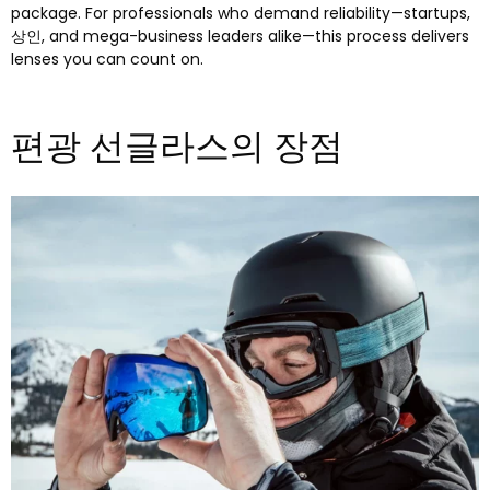
package
.
For professionals who demand reliability—startups
,
상인,
and mega-business leaders alike—this process delivers
lenses you can count on
.
편광 선글라스의 장점