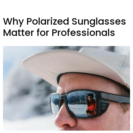
Why Polarized Sunglasses
Matter for Professionals