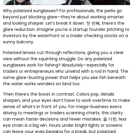
Why polarized sunglasses
?
For professionals
,
the perks go
beyond just blocking glare—they’re about working smarter
and looking sharper
.
Let’s break it down
. 첫 번째,
there’s the
glare reduction
.
Imagine you’re a startup founder pitching to
investors by the waterfront or a trader checking stocks on a
sunny balcony
.
Polarized lenses cut through reflections
,
giving you a clear
view without the squinting struggle
.
Do any polarized
sunglasses work for fishing
?
Absolutely—especially for
traders or entrepreneurs who unwind with a rod in hand
.
The
same glare-busting power that helps you see fish beneath
the water works wonders on land too
.
Then there’s the boost in contrast
.
Colors pop
,
details
sharpen
,
and your eyes don’t have to work overtime to make
sense of what’s in front of you
.
For mega-business execs
driving to meetings or traders scanning charts
,
this clarity
can mean faster decisions and fewer mistakes
. 을 더한,
less
eye strain is a big win
.
Hours under bright lights or screens
can leave your eyes begging for a break
,
but polarized