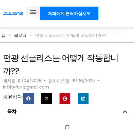
저희에게 연락하십시오
제품
솔루션
우리에 대해
블로그
집
>
블로그
>
편광 선글라스는 어떻게 작동합니까??
편광 선글라스는 어떻게 작동합니
까??
게시됨:
10/04/2025
업데이트됨: 16/06/2025
infilityfun@gmail.com
공유하다:
목차