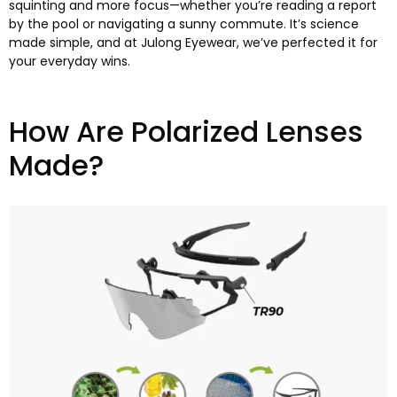
squinting and more focus—whether you’re reading a report
by the pool or navigating a sunny commute
.
It’s science
made simple
,
and at Julong Eyewear
,
we’ve perfected it for
your everyday wins
.
How Are Polarized Lenses
Made
?