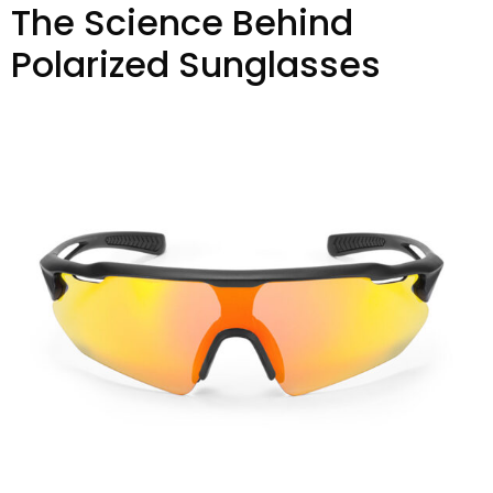
The Science Behind
Polarized Sunglasses