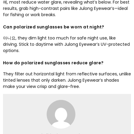
예,
most reduce water glare
,
revealing what’s below
.
For best
results
,
grab high-contrast pairs like Julong Eyewear’s—ideal
for fishing or work breaks
.
Can polarized sunglasses be worn at night
?
아니요,
they dim light too much for safe night use
,
like
driving
.
Stick to daytime with Julong Eyewear’s UV-protected
options
.
How do polarized sunglasses reduce glare
?
They filter out horizontal light from reflective surfaces
,
unlike
tinted lenses that only darken
.
Julong Eyewear’s shades
make your view crisp and glare-free
.