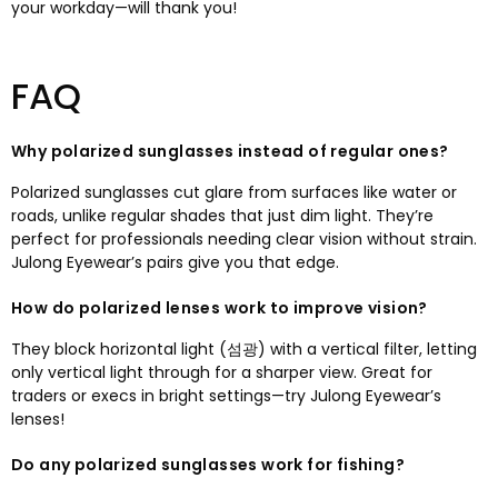
your workday—will thank you
!
FAQ
Why polarized sunglasses instead of regular ones
?
Polarized sunglasses cut glare from surfaces like water or
roads
,
unlike regular shades that just dim light
.
They’re
perfect for professionals needing clear vision without strain
.
Julong Eyewear’s pairs give you that edge
.
How do polarized lenses work to improve vision
?
They block horizontal light
(섬광)
with a vertical filter
,
letting
only vertical light through for a sharper view
.
Great for
traders or execs in bright settings—try Julong Eyewear’s
lenses
!
Do any polarized sunglasses work for fishing
?