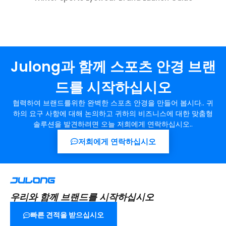
Julong과 함께 스포츠 안경 브랜
드를 시작하십시오
협력하여 브랜드를위한 완벽한 스포츠 안경을 만들어 봅시다.. 귀
하의 요구 사항에 대해 논의하고 귀하의 비즈니스에 대한 맞춤형
솔루션을 발견하려면 오늘 저희에게 연락하십시오..
저희에게 연락하십시오
우리와 함께 브랜드를 시작하십시오
빠른 견적을 받으십시오