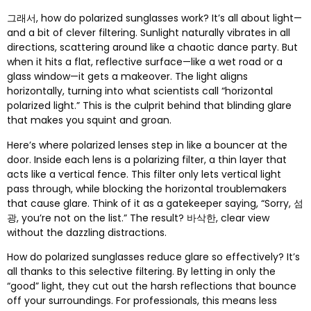
그래서,
how do polarized sunglasses work
?
It’s all about light—
and a bit of clever filtering
.
Sunlight naturally vibrates in all
directions
,
scattering around like a chaotic dance party
.
But
when it hits a flat
,
reflective surface—like a wet road or a
glass window—it gets a makeover
.
The light aligns
horizontally
,
turning into what scientists call “horizontal
polarized light.” This is the culprit behind that blinding glare
that makes you squint and groan
.
Here’s where polarized lenses step in like a bouncer at the
door
.
Inside each lens is a polarizing filter
,
a thin layer that
acts like a vertical fence
.
This filter only lets vertical light
pass through
,
while blocking the horizontal troublemakers
that cause glare
.
Think of it as a gatekeeper saying
,
“Sorry
, 섬
광,
you’re not on the list.” The result
? 바삭한,
clear view
without the dazzling distractions
.
How do polarized sunglasses reduce glare so effectively
?
It’s
all thanks to this selective filtering
.
By letting in only the
“good” light
,
they cut out the harsh reflections that bounce
off your surroundings
.
For professionals
,
this means less