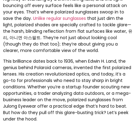
bouncing off every surface feels like a personal attack on
your eyes
.
That’s where polarized sunglasses swoop in to
save the day
.
Unlike regular sunglasses
that just dim the
light
,
polarized shades are specially crafted to tackle glare—
the harsh
,
blinding reflection from flat surfaces like water
, 유
리, 아니면 아스팔트.
They’re not just about looking cool
(
though they do that too
);
they’re about giving you a
clearer
,
more comfortable view of the world
.
This brilliance dates back to
1936,
when Edwin H
.
Land
,
the
genius behind Polaroid cameras
,
invented the first polarized
lenses
.
His creation revolutionized optics
,
and today
,
it’s a
go-to for professionals who need to stay sharp in bright
conditions
.
Whether you’re a startup founder scouting new
opportunities
,
a trader analyzing data outdoors
,
or a mega-
business leader on the move
,
polarized sunglasses from
Julong Eyewear offer a practical edge that’s hard to beat
.
But how do they pull off this glare-busting trick
?
Let’s peek
under the hood
.