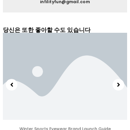
infilityfun@gmail.com
당신은 또한 좋아할 수도 있습니다
Winter Sports Eyewear Brand Launch Guide