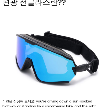
편광 선글라스란??
이것을 상상해 보세요:
you’re driving down a sun-soaked
highway or standing by a shimmering lake
,
and the light