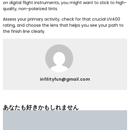
on digital flight instruments
,
you might want to stick to high-
quality
,
non-polarized tints
.
Assess your primary activity
,
check for that crucial UV400
rating
,
and choose the lens that helps you see your path to
the finish line clearly
.
infilityfun@gmail.com
あなたも好きかもしれません