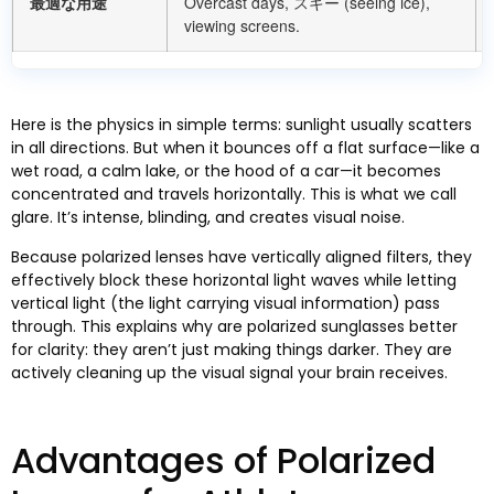
最適な用途
Overcast days
, スキー (
seeing ice
),
viewing screens
.
Here is the physics in simple terms
:
sunlight usually scatters
in all directions
.
But when it bounces off a flat surface—like a
wet road
,
a calm lake
,
or the hood of a car—it becomes
concentrated and travels horizontally
.
This is what we call
glare
.
It’s intense
,
blinding
,
and creates visual noise
.
Because polarized lenses have vertically aligned filters
,
they
effectively block these horizontal light waves while letting
vertical light
(
the light carrying visual information
)
pass
through
.
This explains why are polarized sunglasses better
for clarity
:
they aren’t just making things darker
.
They are
actively cleaning up the visual signal your brain receives
.
Advantages of Polarized