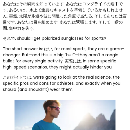
あなたはその瞬間を知っています. あなたはロングライドの途中で
す, あるいは、水上で重要なキャストを準備しているかもしれませ
ん. 突然, 太陽が歩道や波に間違った角度で当たる, そしてあなたは盲
目です. あなたは目を細めます, あなたは緊張します, そして一瞬の
間, 集中力を失う.
それで,
should I get polarized sunglasses for sports
?
The short answer is
: はい,
for most sports
,
they are a game-
changer
.
But—and this is a big
“
but
”
—they aren’t a magic
bullet for every single activity
. 実際には,
in some specific
high-speed scenarios
,
they might actually hinder you
.
このガイドでは,
we’re going to look at the real science
,
the
specific pros and cons for athletes
,
and exactly when you
should
(
and shouldn’t
)
wear them
.