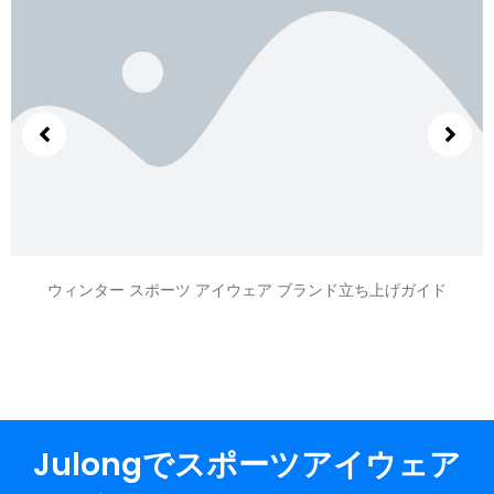
ウィンター スポーツ アイウェア ブランド立ち上げガイド
Julongでスポーツアイウェア