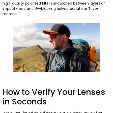
high-quality polarized filter sandwiched between layers of
impact-resistant
,
UV-blocking polycarbonate or Trivex
material
.
How to Verify Your Lenses
in Seconds