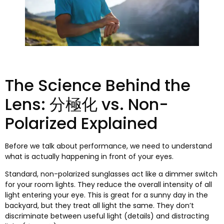
The Science Behind the
Lens
: 分極化 vs.
Non-
Polarized Explained
Before we talk about performance
,
we need to understand
what is actually happening in front of your eyes
.
Standard
,
non-polarized sunglasses act like a dimmer switch
for your room lights
.
They reduce the overall intensity of all
light entering your eye
.
This is great for a sunny day in the
backyard
,
but they treat all light the same
.
They don’t
discriminate between useful light
(
details
)
and distracting