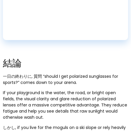
Turnkey Service
Certified testing
,
custom packaging
,
and logistics
handled for you
.
結論
一日の終わりに, 質問 “
should I get polarized sunglasses for
sports
?”
comes down to your arena
.
If your playground is the water
,
the road
,
or bright open
fields
,
the visual clarity and glare reduction of polarized
lenses offer a massive competitive advantage
.
They reduce
fatigue and help you see details that raw sunlight would
otherwise wash out
.
しかし,
if you live for the moguls on a ski slope or rely heavily