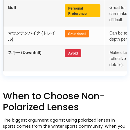
Golf
Great for tr
Personal
can make r
Preference
difficult
.
マウンテンバイク (トレイ
Can be too
Situational
ル)
depth perce
スキー (
Downhill
)
Makes ice 
Avoid
reflective 
details
).
When to Choose Non-
Polarized Lenses
The biggest argument against using polarized lenses in
sports comes from the winter sports community
.
When you