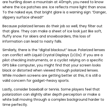
are hurtling down a mountain at 40mph
,
you need to know
where the ice patches are
.
Ice reflects more light than snow
.
To the naked eye
,
that bright glare is a warning sign
: “
Danger
,
slippery surface ahead
!”
Because polarized lenses do their job so well
,
they filter out
that glare
.
They can make a sheet of ice look just like soft
,
fluffy snow
.
For skiers and snowboarders
,
this loss of
information can lead to nasty falls
.
Similarly
,
there is the
“
digital blackout
”
issue
.
Polarized lenses
can conflict with Liquid Crystal Displays
(
LCDs
).
If you are a
pilot checking instruments
,
or a cyclist relying on a specific
GPS bike computer
,
you might find that your screen looks
black or distorted when viewed through polarized lenses
.
While modern screens are getting better at this
,
it is still a
valid concern for gadget-heavy sports
.
Lastly
,
consider baseball or tennis
.
Some players feel that
polarization can slightly alter depth perception or make a
white ball moving through a complex background harder to
time perfectly
.