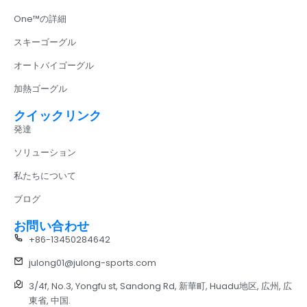
One™の詳細
スキーゴーグル
オートバイゴーグル
加熱ゴーグル
クイックリンク
発達
ソリューション
私たちについて
ブログ
お問い合わせ
+86-13450284642
julong01@julong-sports.com
3/4f, No.3, Yongfu st, Sandong Rd, 新華町, Huadu地区, 広州, 広
東省, 中国.