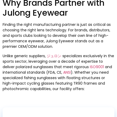
Why Brands Partner with
Julong Eyewear
Finding the right manufacturing partner is just as critical as
choosing the right lens technology
.
For brands
,
distributors
,
and sports clubs looking to develop their own line of high-
performance eyewear
,
Julong Eyewear stands out as a
premier OEM/ODM solution
.
Unlike generic suppliers
,
ジュロン
specializes exclusively in the
sports sector
,
leveraging over a decade of expertise to
deliver polarized sunglasses that meet rigorous
ISO9001
and
international standards
(FDA, CE,
ANSI
).
Whether you need
specialized fishing sunglasses with floating structures or
high-impact cycling glasses featuring TR90 frames and
photochromic capabilities
,
our facility offers
: