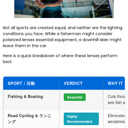
Not all sports are created equal
,
and neither are the lighting
conditions you face
.
While a fisherman might consider
polarized lenses essential equipment
,
a downhill skier might
leave them in the car
.
Here is a quick breakdown of where these lenses perform
best
.
SPORT
/ 活動
VERDICT
WHY IT 
Fishing
&
Boating
Cuts throug
Essential
see fish an
Road Cycling
& ランニ
Eliminates 
Highly
ング
windshield
Recommended