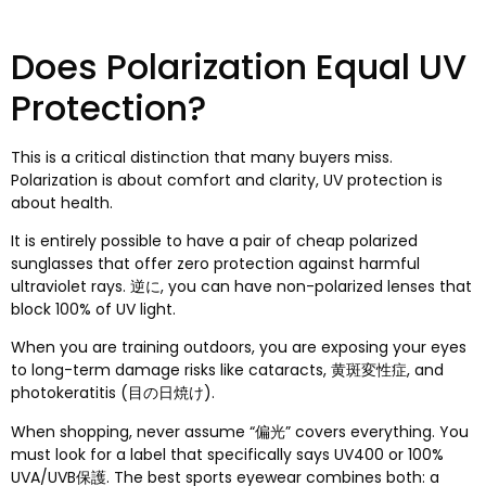
Does Polarization Equal UV
Protection
?
This is a critical distinction that many buyers miss
.
Polarization is about comfort and clarity
,
UV protection is
about health
.
It is entirely possible to have a pair of cheap polarized
sunglasses that offer zero protection against harmful
ultraviolet rays
. 逆に,
you can have non-polarized lenses that
block
100%
of UV light
.
When you are training outdoors
,
you are exposing your eyes
to long-term damage risks like cataracts
, 黄斑変性症,
and
photokeratitis
(目の日焼け).
When shopping
,
never assume
“偏光”
covers everything
.
You
must look for a label that specifically says UV400 or
100%
UVA/UVB保護.
The best sports eyewear combines both
:
a