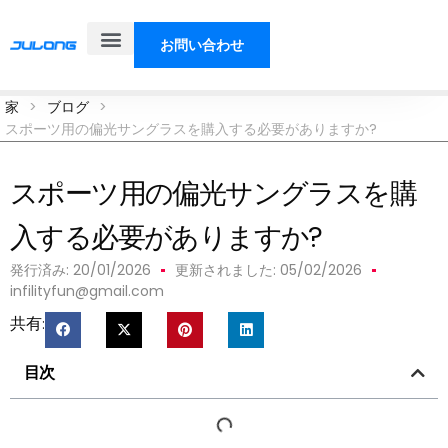
お問い合わせ
製品
ソリューション
私たちについて
ブログ
家
>
ブログ
>
スポーツ用の偏光サングラスを購入する必要がありますか?
スポーツ用の偏光サングラスを購
入する必要がありますか?
発行済み:
20/01/2026
更新されました: 05/02/2026
infilityfun@gmail.com
共有:
目次