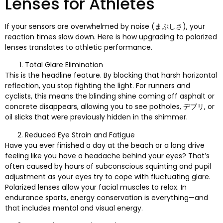
Lenses for Athletes
If your sensors are overwhelmed by noise
(まぶしさ),
your
reaction times slow down
.
Here is how upgrading to polarized
lenses translates to athletic performance
.
Total Glare Elimination
This is the headline feature
.
By blocking that harsh horizontal
reflection
,
you stop fighting the light
.
For runners and
cyclists
,
this means the blinding shine coming off asphalt or
concrete disappears
,
allowing you to see potholes
, デブリ,
or
oil slicks that were previously hidden in the shimmer
.
Reduced Eye Strain and Fatigue
Have you ever finished a day at the beach or a long drive
feeling like you have a headache behind your eyes
?
That’s
often caused by hours of subconscious squinting and pupil
adjustment as your eyes try to cope with fluctuating glare
.
Polarized lenses allow your facial muscles to relax
.
In
endurance sports
,
energy conservation is everything—and
that includes mental and visual energy
.