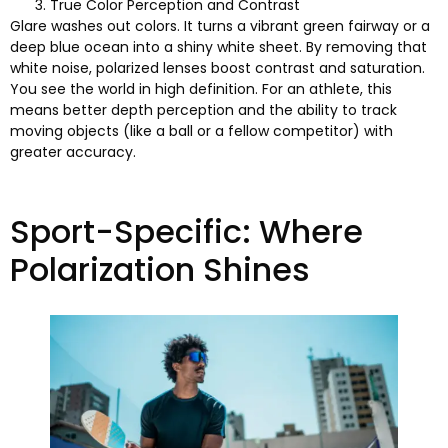
True Color Perception and Contrast
Glare washes out colors
.
It turns a vibrant green fairway or a
deep blue ocean into a shiny white sheet
.
By removing that
white noise
,
polarized lenses boost contrast and saturation
.
You see the world in high definition
.
For an athlete
,
this
means better depth perception and the ability to track
moving objects
(
like a ball or a fellow competitor
)
with
greater accuracy
.
Sport-Specific
:
Where
Polarization Shines