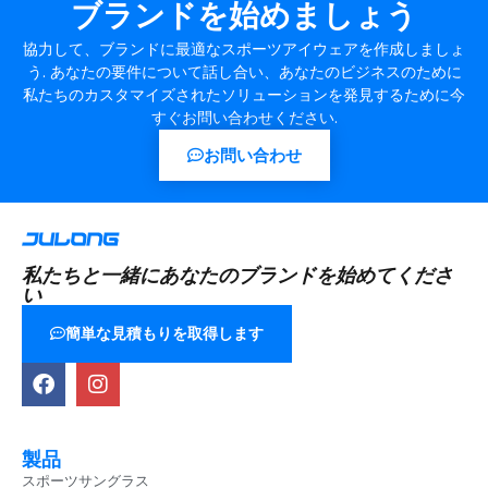
ブランドを始めましょう
協力して、ブランドに最適なスポーツアイウェアを作成しましょ
う. あなたの要件について話し合い、あなたのビジネスのために
私たちのカスタマイズされたソリューションを発見するために今
すぐお問い合わせください.
お問い合わせ
私たちと一緒にあなたのブランドを始めてくださ
い
簡単な見積もりを取得します
製品
スポーツサングラス