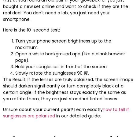
それで,
you found an old pair in your glovebox
,
or you just
bought a new set online and want to check if they are the
real deal
.
You don’t need a lab
,
you just need your
smartphone
.
Here is the 10-second test
:
Turn your phone screen brightness up to the
maximum
.
Open a white background app
(
like a blank browser
page
).
Hold your sunglasses in front of the screen
.
Slowly rotate the sunglasses
90 度.
The Result
:
If the lenses are truly polarized
,
the screen image
should darken significantly or turn completely black at a
certain angle
.
If the brightness stays exactly the same as
you rotate them
,
they are just standard tinted lenses
.
Unsure about your current gear
?
Learn exactly
how to tell if
sunglasses are polarized
in our detailed guide
.