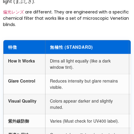
light
(まぶしさ).
偏光レンズ
are different
.
They are engineered with a specific
chemical filter that works like a set of microscopic Venetian
blinds
.
特徴
無極性 (
STANDARD
)
How It Works
Dims all light equally
(
like a dark
window tint
).
Glare Control
Reduces intensity but glare remains
visible
.
Visual Quality
Colors appear darker and slightly
muted
.
紫外線防御
Varies
(
Must check for UV400 label
).