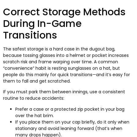
Correct Storage Methods
During In-Game
Transitions
The safest storage is a hard case in the dugout bag
,
because tossing glasses into a helmet or pocket increases
scratch risk and frame warping over time
.
A common
“convenience” habit is resting sunglasses on a hat
,
but
people do this mainly for quick transitions—and it’s easy for
them to fall and get scratched.​
If you must park them between innings
,
use a consistent
routine to reduce accidents
:
Prefer a case or a protected zip pocket in your bag
over the hat brim.​
If you place them on your cap briefly
,
do it only when
stationary and avoid leaning forward
(
that’s when
many drops happen
).​