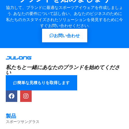
協力して、ブランドに最適なスポーツアイウェアを作成しましょ
う. あなたの要件について話し合い、あなたのビジネスのために
私たちのカスタマイズされたソリューションを発見するために今
すぐお問い合わせください.
お問い合わせ
私たちと一緒にあなたのブランドを始めてくださ
い
簡単な見積もりを取得します
製品
スポーツサングラス