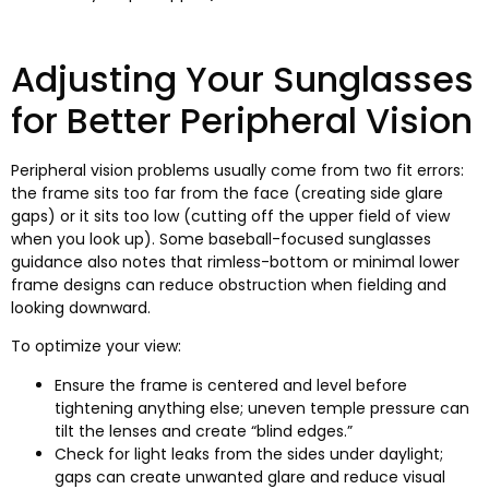
Adjusting Your Sunglasses
for Better Peripheral Vision
Peripheral vision problems usually come from two fit errors
:
the frame sits too far from the face
(
creating side glare
gaps
)
or it sits too low
(
cutting off the upper field of view
when you look up
).
Some baseball-focused sunglasses
guidance also notes that rimless-bottom or minimal lower
frame designs can reduce obstruction when fielding and
looking downward
.
To optimize your view
:
Ensure the frame is centered and level before
tightening anything else
;
uneven temple pressure can
tilt the lenses and create “blind edges.”
Check for light leaks from the sides under daylight
;
gaps can create unwanted glare and reduce visual