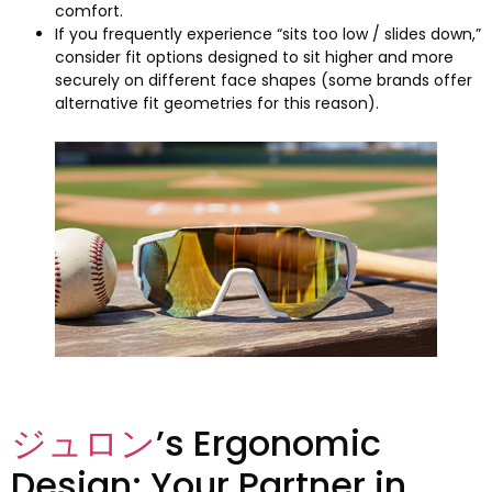
comfort
.
If you frequently experience “sits too low
/
slides down
,
”
consider fit options designed to sit higher and more
securely on different face shapes
(
some brands offer
alternative fit geometries for this reason
).
ジュロン
’s Ergonomic
Design
:
Your Partner in