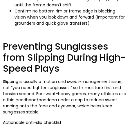
until the frame doesn’t shift
.
Confirm no bottom rim or frame edge is blocking
vision when you look down and forward
(
important for
grounders and quick glove transfers
).
Preventing Sunglasses
from Slipping During High-
Speed Plays
Slipping is usually a friction and sweat-management issue
,
not “you need tighter sunglasses
,
” so fix moisture first and
tension second
.
For sweat-heavy games
,
many athletes use
a thin headband/bandana under a cap to reduce sweat
running onto the face and eyewear
,
which helps keep
sunglasses stable
.
Actionable anti-slip checklist
: