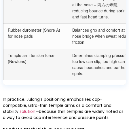
at the nose
+ 両方の寺院,
reducing bounce during sprints
and fast head turns
.
Rubber durometer
(
Shore A
)
Balances grip and comfort at t
for nose pads
nose bridge when sweat reduc
friction
.
Temple arm tension force
Determines clamping pressur
(
Newtons
)
too low can slip
,
too high can
cause headaches and ear hot
spots
.
In practice
,
Julong’s positioning emphasizes cap-
compatible
,
ultra-thin temple arms as a comfort and
stability
solution
—because thin temples are widely noted as
a way to avoid cap interference and pressure points
.