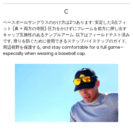
ベースボールサングラスのかけ方は2つあります: 安定した3点フィ
ット (鼻 + 両方の寺院) 圧力をかけずにフレームを前方に押し出す
キャップ互換性のあるテンプルアーム. 以下はフィールドテスト済み
です, 滑りを防ぐために使用できるステップバイステップのガイド,
周辺視野を保護する,
and stay comfortable for a full game—
especially when wearing a baseball cap
.