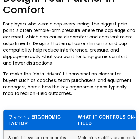
Comfort
For players who wear a cap every inning
,
the biggest pain
point is often temple-arm pressure where the cap edge and
ear meet
,
which can cause discomfort and constant micro-
adjustments
.
Designs that emphasize slim arms and cap
compatibility help reduce interference
,
pressure
,
and
slippage—exactly what you want for long-game comfort
and fewer distractions
.
To make the “data-driven” fit conversation clearer for
buyers such as coaches
,
team purchasers
,
and equipment
managers
,
here’s how the key ergonomic specs typically
map to real on-field outcomes
.
フィット /
ERGONOMIC
WHAT IT CONTROLS ON-
FACTOR
FIELD
3-
point fit system ergonomics
Maintains stability using contac