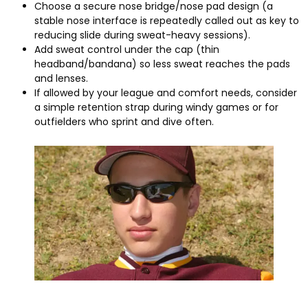
Choose a secure nose bridge/nose pad design
(
a
stable nose interface is repeatedly called out as key to
reducing slide during sweat-heavy sessions
).
Add sweat control under the cap
(
thin
headband/bandana
)
so less sweat reaches the pads
and lenses
.
If allowed by your league and comfort needs
,
consider
a simple retention strap during windy games or for
outfielders who sprint and dive often
.