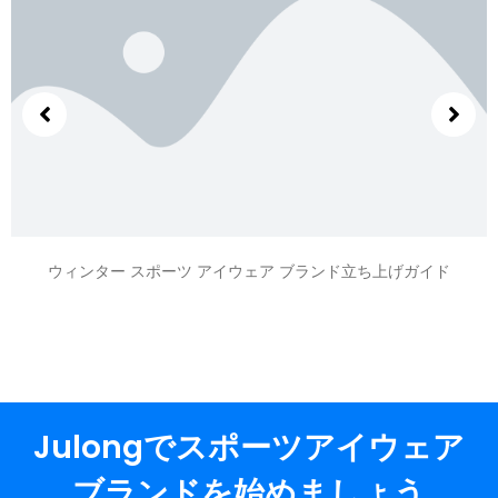
ウィンター スポーツ アイウェア ブランド立ち上げガイド
Julongでスポーツアイウェア
ブランドを始めましょう