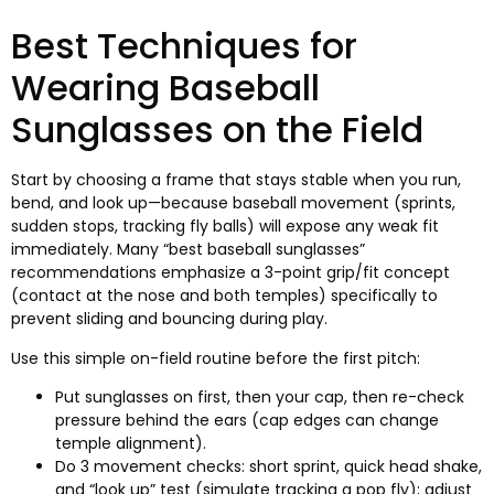
Best Techniques for
Wearing Baseball
Sunglasses on the Field
Start by choosing a frame that stays stable when you run
,
bend
,
and look up—because baseball movement
(
sprints
,
sudden stops
,
tracking fly balls
)
will expose any weak fit
immediately
.
Many “best baseball sunglasses”
recommendations emphasize a 3-point grip/fit concept
(
contact at the nose and both temples
)
specifically to
prevent sliding and bouncing during play
.
Use this simple on-field routine before the first pitch
:
Put sunglasses on first
,
then your cap
,
then re-check
pressure behind the ears
(
cap edges can change
temple alignment
).
Do
3
movement checks
:
short sprint
,
quick head shake
,
and “look up” test
(
simulate tracking a pop fly
);
adjust