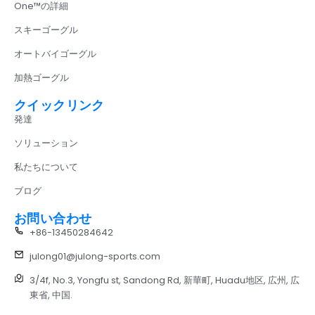
One™の詳細
スキーゴーグル
オートバイゴーグル
加熱ゴーグル
クイックリンク
発達
ソリューション
私たちについて
ブログ
お問い合わせ
+86-13450284642
julong01@julong-sports.com
3/4f, No.3, Yongfu st, Sandong Rd, 新華町, Huadu地区, 広州, 広
東省, 中国.