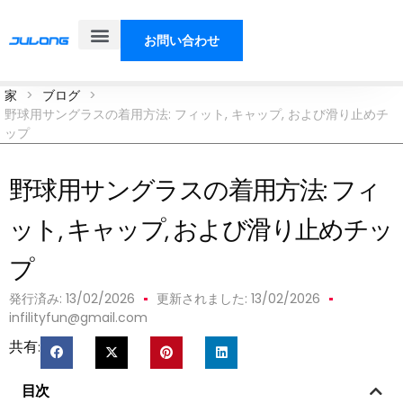
お問い合わせ
製品
ソリューション
私たちについて
ブログ
家
>
ブログ
>
野球用サングラスの着用方法: フィット, キャップ, および滑り止めチ
ップ
野球用サングラスの着用方法: フィ
ット, キャップ, および滑り止めチッ
プ
発行済み:
13/02/2026
更新されました: 13/02/2026
infilityfun@gmail.com
共有:
目次