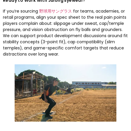
Ready to Work With Julong Eyewear
?
If you’re sourcing
野球用サングラス
for teams
,
academies
,
or
retail programs
,
align your spec sheet to the real pain points
players complain about
:
slippage under sweat
,
cap/temple
pressure
,
and vision obstruction on fly balls and grounders
.
We can support product development discussions around fit
stability concepts
(3-
point fit
),
cap compatibility
(
slim
temples
),
and game-specific comfort targets that reduce
distractions over long wear
.