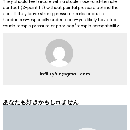
They should feel secure with a stable nose-and-temple
contact
(3-
point fit
)
without painful pressure behind the
ears
.
If they leave strong pressure marks or cause
headaches—especially under a cap—you likely have too
much temple pressure or poor cap/temple compatibility
.
infilityfun@gmail.com
あなたも好きかもしれません