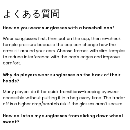
よくある質問
How do you wear sunglasses with a baseball cap
?
Wear sunglasses first
,
then put on the cap
,
then re-check
temple pressure because the cap can change how the
arms sit around your ears
.
Choose frames with slim temples
to reduce interference with the cap’s edges and improve
comfort
.
Why do players wear sunglasses on the back of their
heads
?
Many players do it for quick transitions—keeping eyewear
accessible without putting it in a bag every time
.
The trade-
off is a higher drop/scratch risk if the glasses aren’t secure.​
How do I stop my sunglasses from sliding down when I
sweat
?