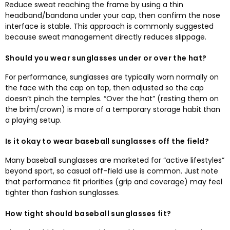
Reduce sweat reaching the frame by using a thin
headband/bandana under your cap
,
then confirm the nose
interface is stable
.
This approach is commonly suggested
because sweat management directly reduces slippage
.
Should you wear sunglasses under or over the hat
?
For performance
,
sunglasses are typically worn normally on
the face with the cap on top
,
then adjusted so the cap
doesn’t pinch the temples
.
“Over the hat”
(
resting them on
the brim/crown
)
is more of a temporary storage habit than
a playing setup.​
Is it okay to wear baseball sunglasses off the field
?
Many baseball sunglasses are marketed for “active lifestyles”
beyond sport
,
so casual off-field use is common
.
Just note
that performance fit priorities
(
grip and coverage
)
may feel
tighter than fashion sunglasses
.
How tight should baseball sunglasses fit
?