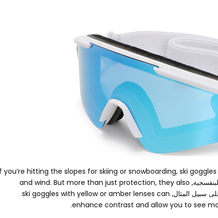
If you’re hitting the slopes for skiing or snowboarding
,
ski goggles
and wind
.
But more than just protection
,
they also
, الأشعة 
ski goggles with yellow or amber lenses can
. على سبيل المث
.
enhance contrast and allow you to see more