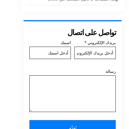
تواصل على اتصال
اسمك
*
بريدك الإلكتروني
رسالة
يُقدِّم