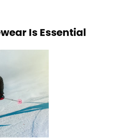
wear Is Essential