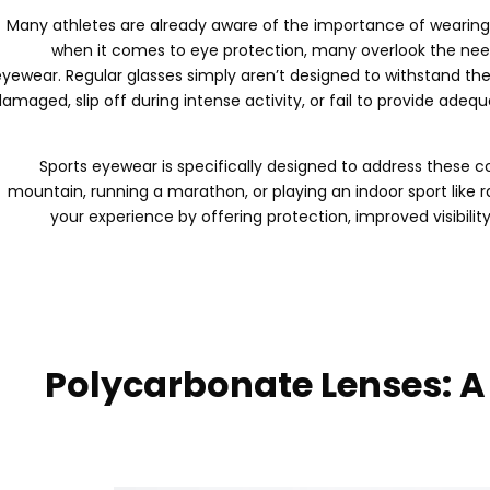
Many athletes are already aware of the importance of wearing 
when it comes to eye protection
,
many overlook the need
eyewear
.
Regular glasses simply aren’t designed to withstand t
damaged
,
slip off during intense activity
,
or fail to provide adeq
Sports eyewear is specifically designed to address these 
mountain
,
running a marathon
,
or playing an indoor sport like 
your experience by offering protection
,
improved visibilit
Polycarbonate Lenses
:
A