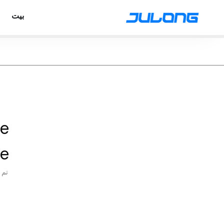
بيت
ve
e
شر: