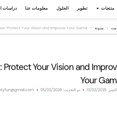
ات الحالة
معلومات عنا
الحلول
تطوير
منتجات
ear
:
Protect Your Vision and Improve Your Game
>
مدونة
>
بيت
r
:
Protect Your Vision and Impro
Your Gam
ilityfun@gmail.com
تم التحديث: 05/02/2026
13/02/2025
تم الن