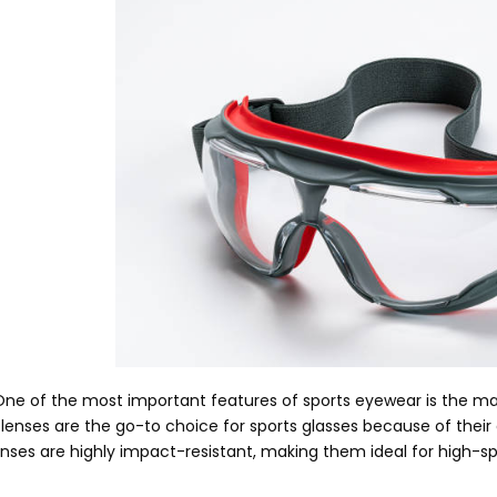
One of the most important features of sports eyewear is the mat
lenses are the go-to choice for sports glasses because of their 
enses are highly impact-resistant
,
making them ideal for high-s