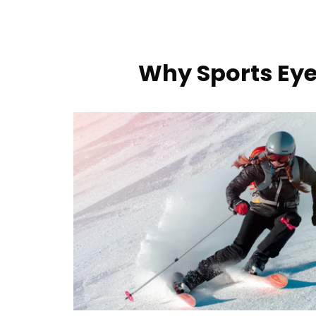
Why Sports Eye