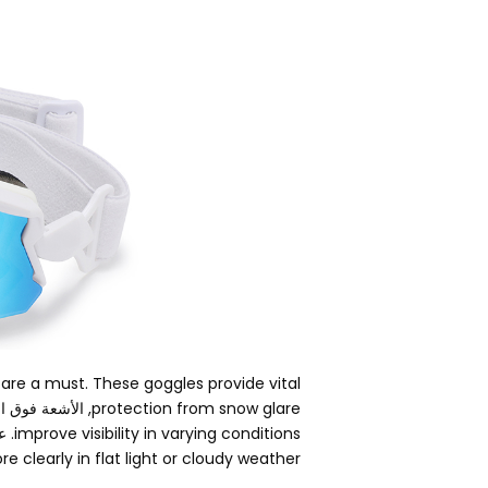
 are a must
.
These goggles provide vital
فوق البنفسجية,
protection from snow glare
ال,
improve visibility in varying conditions
 clearly in flat light or cloudy weather