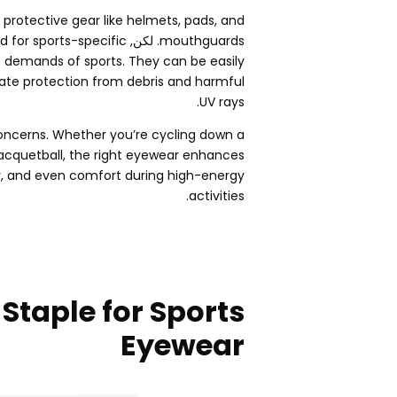
protective gear like helmets
,
pads
,
and
 for sports-specific
. لكن,
mouthguards
he demands of sports
.
They can be easily
uate protection from debris and harmful
.
UV rays
concerns
.
Whether you’re cycling down a
racquetball
,
the right eyewear enhances
y
,
and even comfort during high-energy
.
activities
 Staple for Sports
Eyewear