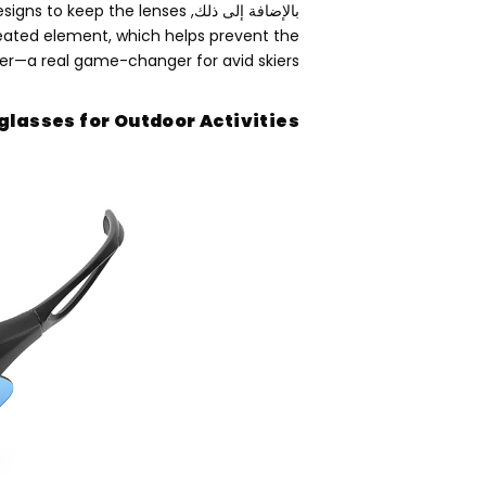
signs to keep the lenses
بالإضافة إلى ذلك,
eated element
,
which helps prevent the
her—a real game-changer for avid skiers
glasses for Outdoor Activities