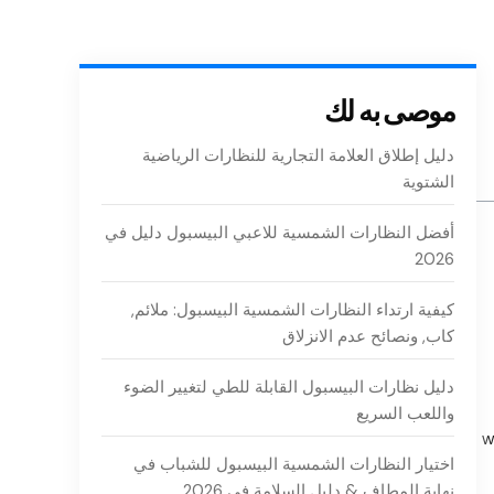
موصى به لك
دليل إطلاق العلامة التجارية للنظارات الرياضية
الشتوية
أفضل النظارات الشمسية للاعبي البيسبول دليل في
2026
كيفية ارتداء النظارات الشمسية البيسبول: ملائم,
كاب, ونصائح عدم الانزلاق
دليل نظارات البيسبول القابلة للطي لتغيير الضوء
واللعب السريع
w
اختيار النظارات الشمسية البيسبول للشباب في
نهاية المطاف & دليل السلامة في 2026