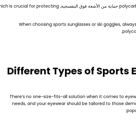
ich is crucial for protecting
polycar
When choosing sports sunglasses or ski goggles
,
always
.
polyca
Different Types of Sports 
There’s no one-size-fits-all solution when it comes to eyew
needs
,
and your eyewear should be tailored to those de
:
popu