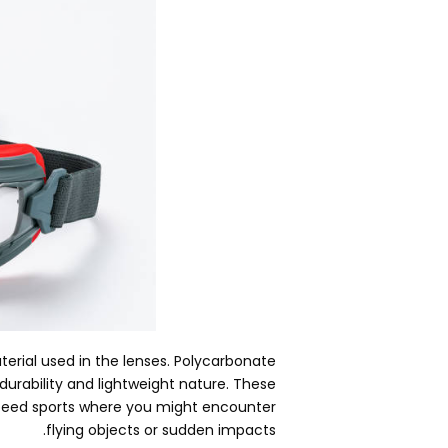
erial used in the lenses
.
Polycarbonate
durability and lightweight nature
.
These
peed sports where you might encounter
.
flying objects or sudden impacts