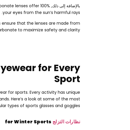
bonate lenses offer
100% حماية من الأشعة فوق البنفسجية,
بالإضافة إلى ذلك,
.
your eyes from the sun’s harmful rays
 ensure that the lenses are made from
rbonate to maximize safety and clarity
Eyewear for Every
Sport
ear for sports
.
Every activity has unique
mands
.
Here’s a look at some of the most
lar types of sports glasses and goggles
for Winter Sports
نظارات التزلج