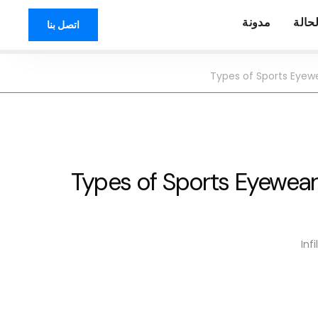
مدونة
دراس
اتصل بنا
Types of Sports Eyew
Types of Sports Eyewea
Inf