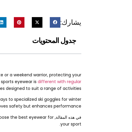
يشارك:
جدول المحتويات
te or a weekend warrior
,
protecting your
 sports eyewear is
different with regular
es designed to suit a range of activities
ys to specialized ski goggles for winter
roves safety but enhances performance
choose the best eyewear for
في هذه المقالة,
.
your sport