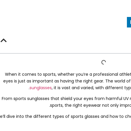
When it comes to sports
,
whether you’re a professional athle
eyes is just as important as having the right gear
.
The world of
.
sunglasses
,
it is vast and varied
,
with different typ
From sports sunglasses that shield your eyes from harmful UV ra
.
sports
,
the right eyewear not only imp
e’ll dive into the different types of sports glasses and how to 