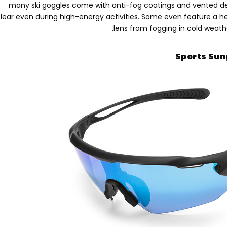
many ski goggles come with anti-fog coatings and vented de
lear even during high-energy activities
.
Some even feature a h
.
lens from fogging in cold weat
Sports Sun