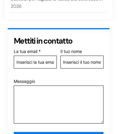
2026
Mettiti in contatto
La tua email
*
Il tuo nome
Messaggio