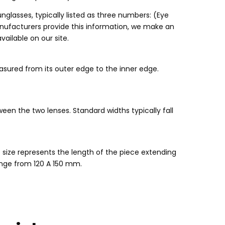
unglasses
,
typically listed as three numbers
: (
Eye
nufacturers provide this information
,
we make an
available on our site
.
sured from its outer edge to the inner edge
.
ween the two lenses
.
Standard widths typically fall
 size represents the length of the piece extending
nge from
120 A 150 mm.