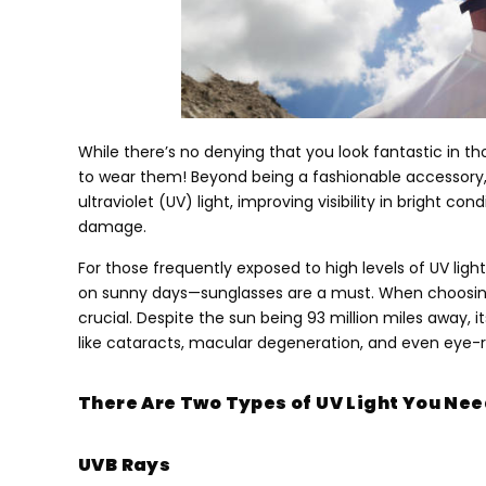
While there’s no denying that you look fantastic in th
to wear them
!
Beyond being a fashionable accessory
ultraviolet
(UV)
light
,
improving visibility in bright con
damage
.
For those frequently exposed to high levels of UV li
on sunny days—sunglasses are a must
.
When choosing
crucial
.
Despite the sun being
93
million miles away
,
i
like cataracts
,
macular degeneration
,
and even eye-r
There Are Two Types of UV Light You Need
UVB Rays