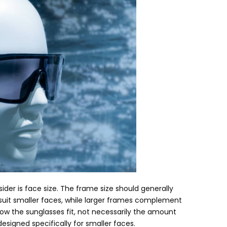
sider is face size
.
The frame size should generally
uit smaller faces
,
while larger frames complement
ow the sunglasses fit
,
not necessarily the amount
esigned specifically for smaller faces.