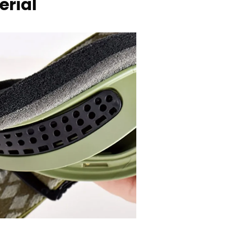
erial