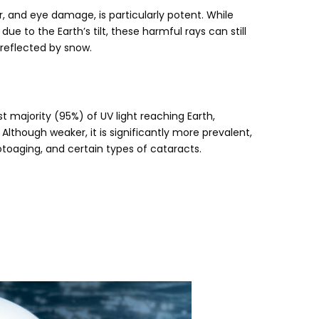
r
,
and eye damage
,
is particularly potent
.
While
)
due to the Earth’s tilt
,
these harmful rays can still
 reflected by snow
.
t majority
(95%)
of UV light reaching Earth
,
.
Although weaker
,
it is significantly more prevalent
,
otoaging
,
and certain types of cataracts
.