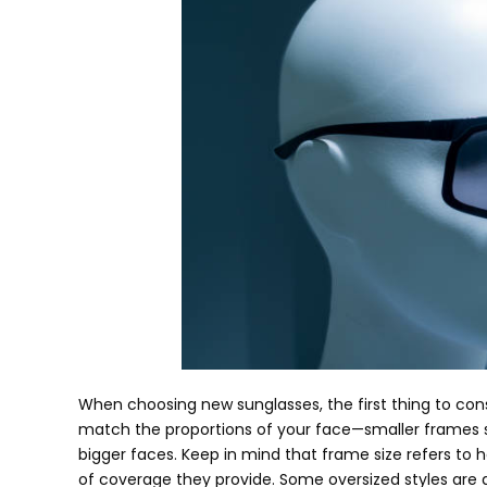
When choosing new sunglasses
,
the first thing to con
match the proportions of your face—smaller frames s
bigger faces
.
Keep in mind that frame size refers to h
of coverage they provide
.
Some oversized styles are d