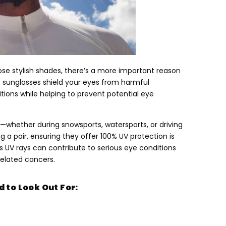
ose stylish shades
,
there’s a more important reason
,
sunglasses shield your eyes from harmful
ditions while helping to prevent potential eye
ght—whether during snowsports
,
watersports
,
or driving
 a pair
,
ensuring they offer
100%
UV protection is
ts UV rays can contribute to serious eye conditions
elated cancers
.
 to Look Out For
: