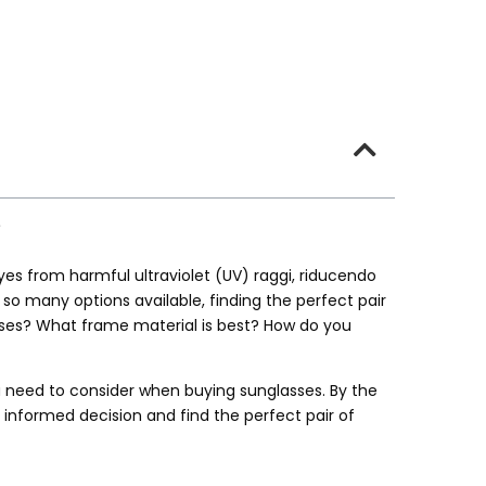
yes from harmful ultraviolet
(UV) raggi, riducendo
h so many options available
,
finding the perfect pair
ses
?
What frame material is best
?
How do you
u need to consider when buying sunglasses
.
By the
 informed decision and find the perfect pair of