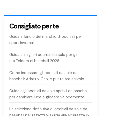
Consigliato per te
Guida al lancio del marchio di occhiali per
sport invernali
Guida ai migliori occhiali da sole per gli
outfielders di baseball 2026
Come indossare gli occhiali da sole da
baseball: Adatto, Cap, e punte antiscivolo
Guida agli occhiali da sole apribili da baseball
per cambiare luce e giocare velocemente
La selezione definitiva di occhiali da sole da
baseball per ragazzi & Guida alla sicurezza in