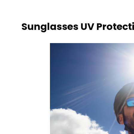
Sunglasses UV Protect