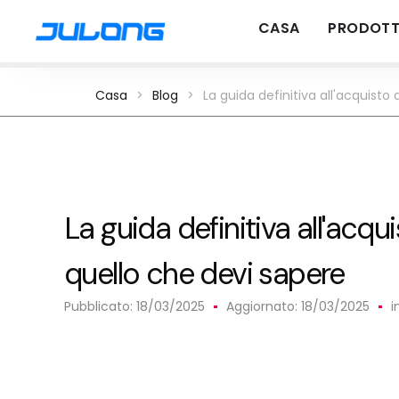
CASA
PRODOTT
Casa
>
Blog
>
La guida definitiva all'acquisto
La guida definitiva all'acqui
quello che devi sapere
Pubblicato:
18/03/2025
Aggiornato: 18/03/2025
i