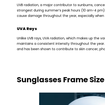
UVB radiation
,
a major contributor to sunburns
,
cance
strongest during summer’s peak hours
(10
am-4 pm
cause damage throughout the year
,
especially when
UVA Rays
Unlike UVB rays
,
UVA radiation
,
which makes up the vas
maintains a consistent intensity throughout the year
and has been shown to contribute to skin cancer
,
ph
Sunglasses Frame Size