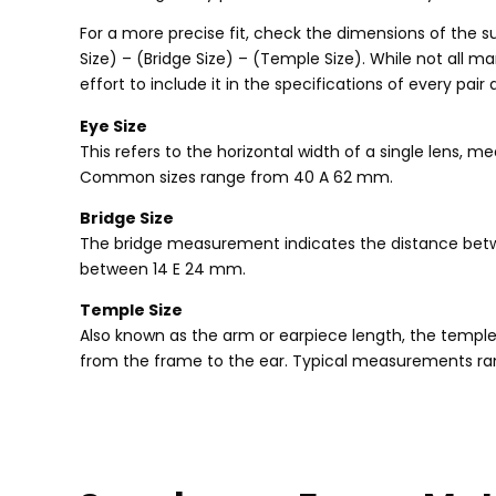
For a more precise fit
,
check the dimensions of the s
Size
) – (
Bridge Size
) – (
Temple Size
).
While not all ma
effort to include it in the specifications of every pair 
Eye Size
This refers to the horizontal width of a single lens
,
mea
Common sizes range from
40 A 62 mm.
Bridge Size
The bridge measurement indicates the distance bet
between
14 E 24 mm.
Temple Size
Also known as the arm or earpiece length
,
the temple
from the frame to the ear
.
Typical measurements ra