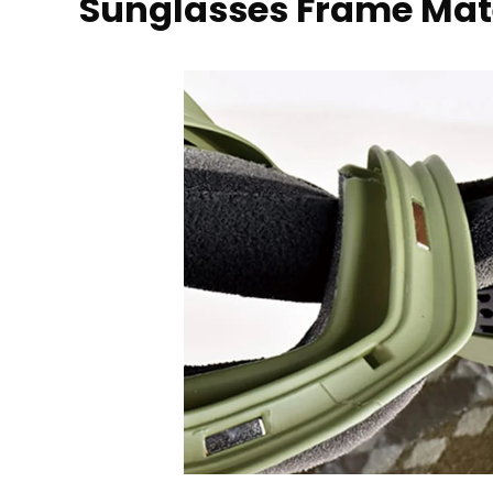
Sunglasses Frame Mat