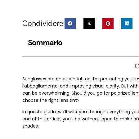
Condividere:
Sommario
Sunglasses are an essential tool for protecting your e
l'abbagliamento,
and improving visual clarity
.
But wit
can be overwhelming
.
Should you go for polarized len
choose the right lens tint
?
In questa guida,
we’ll walk you through everything yo
end of this article
,
you’ll be well-equipped to make an
shades
.