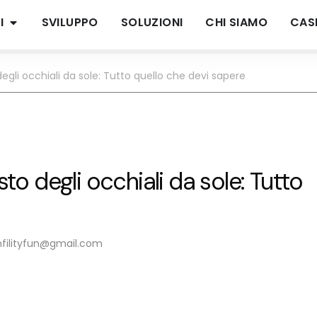
I
SVILUPPO
SOLUZIONI
CHI SIAMO
CASI
 degli occhiali da sole: Tutto quello che devi sapere
sto degli occhiali da sole: Tutto
nfilityfun@gmail.com